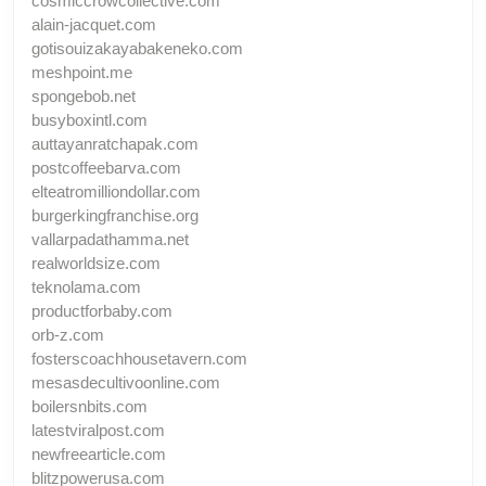
cosmiccrowcollective.com
alain-jacquet.com
gotisouizakayabakeneko.com
meshpoint.me
spongebob.net
busyboxintl.com
auttayanratchapak.com
postcoffeebarva.com
elteatromilliondollar.com
burgerkingfranchise.org
vallarpadathamma.net
realworldsize.com
teknolama.com
productforbaby.com
orb-z.com
fosterscoachhousetavern.com
mesasdecultivoonline.com
boilersnbits.com
latestviralpost.com
newfreearticle.com
blitzpowerusa.com