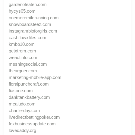
gardenofeaten.com
hycys05.com
onemoremilerunning.com
snowboardsteez.com
instagrambioforgirls.com
cashflowxfiles.com
kmbb10.com
getxtrem.com
weactinfo.com
meshingsocial.com
thearguer.com
marketing-mobile-app.com
floralpunchcraft.com
fiasone.com
danktankbattery.com
mealudo.com
charlie-day.com
livedirectbettingpoker.com
foxbusinessupdate.com
lovedaddy.org