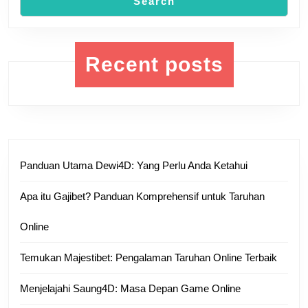
Search
Recent posts
Panduan Utama Dewi4D: Yang Perlu Anda Ketahui
Apa itu Gajibet? Panduan Komprehensif untuk Taruhan
Online
Temukan Majestibet: Pengalaman Taruhan Online Terbaik
Menjelajahi Saung4D: Masa Depan Game Online