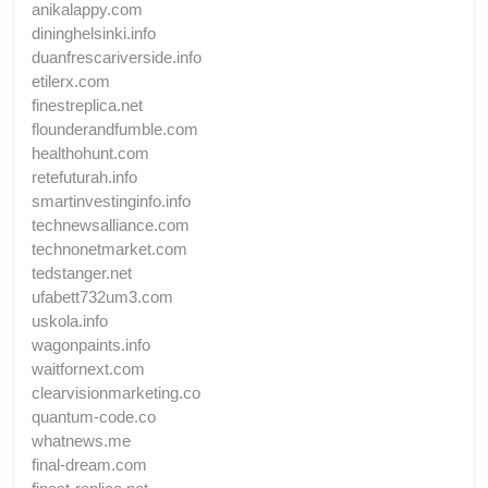
anikalappy.com
dininghelsinki.info
duanfrescariverside.info
etilerx.com
finestreplica.net
flounderandfumble.com
healthohunt.com
retefuturah.info
smartinvestinginfo.info
technewsalliance.com
technonetmarket.com
tedstanger.net
ufabett732um3.com
uskola.info
wagonpaints.info
waitfornext.com
clearvisionmarketing.co
quantum-code.co
whatnews.me
final-dream.com