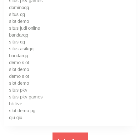
situs pkv games
dominoqq
situs qq
slot demo
situs judi online
bandarqq
situs qq
situs asikqq
bandarqq
demo slot
slot demo
demo slot
slot demo
situs pkv
situs pkv games
hk live
slot demo pg
qiu qiu