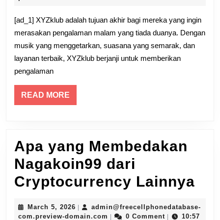
di
domain.com
XYZklub
[ad_1] XYZklub adalah tujuan akhir bagi mereka yang ingin
merasakan pengalaman malam yang tiada duanya. Dengan
musik yang menggetarkan, suasana yang semarak, dan
layanan terbaik, XYZklub berjanji untuk memberikan
pengalaman
READ
READ MORE
MORE
Apa yang Membedakan
Nagakoin99 dari
Ap
Cryptocurrency Lainnya
ya
March
March 5, 2026
admin@freecellphonedatabase-
|
Me
5,
admin@freecellphonedatabase-
com.preview-domain.com
0 Comment
10:57
|
|