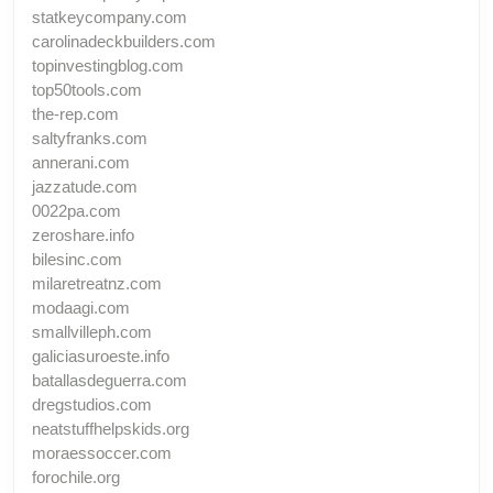
statkeycompany.com
carolinadeckbuilders.com
topinvestingblog.com
top50tools.com
the-rep.com
saltyfranks.com
annerani.com
jazzatude.com
0022pa.com
zeroshare.info
bilesinc.com
milaretreatnz.com
modaagi.com
smallvilleph.com
galiciasuroeste.info
batallasdeguerra.com
dregstudios.com
neatstuffhelpskids.org
moraessoccer.com
forochile.org