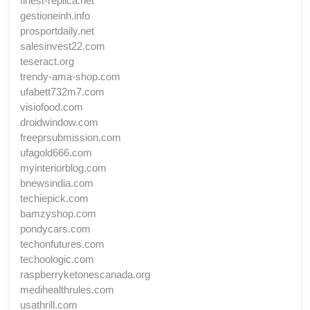
finest-replica.net
gestioneinh.info
prosportdaily.net
salesinvest22.com
teseract.org
trendy-ama-shop.com
ufabett732m7.com
visiofood.com
droidwindow.com
freeprsubmission.com
ufagold666.com
myinteriorblog.com
bnewsindia.com
techiepick.com
bamzyshop.com
pondycars.com
techonfutures.com
techoologic.com
raspberryketonescanada.org
medihealthrules.com
usathrill.com