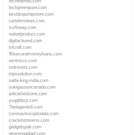
techintendo.com
techgreenpure.com
bestdropshipstore.com
cartelreviews.com
surfsway.com
nailartproduct.com
digitactseed.com
lvlcraft.com
90secondmoneyloans.com
xenmicro.com
rodrovers.com
tripssolution.com
satta-king-india.com
yukigassencanada.com
articlehorizone.com
yuqqbbzp.com
7betagents6.com
coronavirusuptodate.com
crackinstreams.com
gadgetspak.com
gearsngadget.com