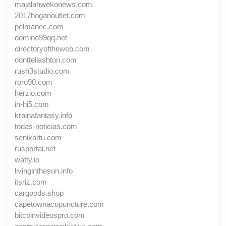
majalahwekonews.com
2017hoganoutlet.com
pelmanec.com
domino99qq.net
directoryoftheweb.com
donttellashton.com
rush3studio.com
roro90.com
herzio.com
in-hi5.com
krainafantasy.info
todas-noticias.com
senikartu.com
rusportal.net
watty.io
livinginthesun.info
itsriz.com
cargoods.shop
capetownacupuncture.com
bitcoinvideospro.com