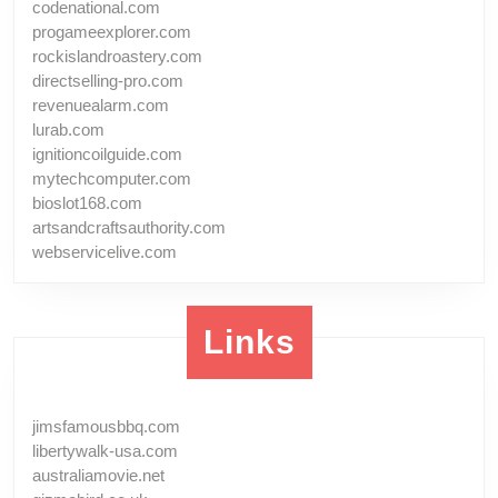
codenational.com
progameexplorer.com
rockislandroastery.com
directselling-pro.com
revenuealarm.com
lurab.com
ignitioncoilguide.com
mytechcomputer.com
bioslot168.com
artsandcraftsauthority.com
webservicelive.com
Links
jimsfamousbbq.com
libertywalk-usa.com
australiamovie.net