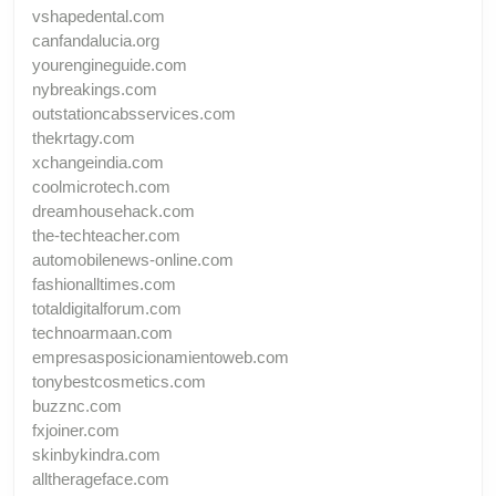
vshapedental.com
canfandalucia.org
yourengineguide.com
nybreakings.com
outstationcabsservices.com
thekrtagy.com
xchangeindia.com
coolmicrotech.com
dreamhousehack.com
the-techteacher.com
automobilenews-online.com
fashionalltimes.com
totaldigitalforum.com
technoarmaan.com
empresasposicionamientoweb.com
tonybestcosmetics.com
buzznc.com
fxjoiner.com
skinbykindra.com
alltherageface.com