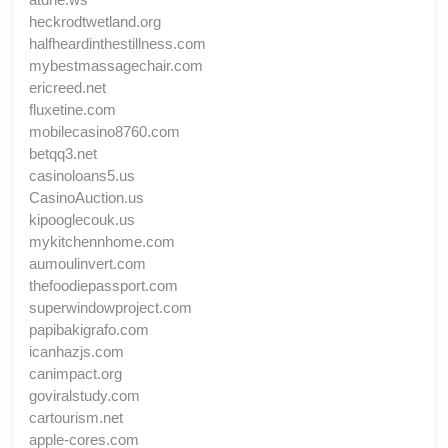
heckrodtwetland.org
halfheardinthestillness.com
mybestmassagechair.com
ericreed.net
fluxetine.com
mobilecasino8760.com
betqq3.net
casinoloans5.us
CasinoAuction.us
kipooglecouk.us
mykitchennhome.com
aumoulinvert.com
thefoodiepassport.com
superwindowproject.com
papibakigrafo.com
icanhazjs.com
canimpact.org
goviralstudy.com
cartourism.net
apple-cores.com