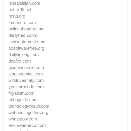
lensajelajah.com
betflik09.net
ncaq.org
xenmicro.com
onlineshopera.com
dartyfresh.com
lewisenterprises.net
pcsoftwarefree.org
dailylinking.com
dnafyx.com
giocolenuvole.com
iyouessential.com
withloveamity.com
youlearncode.com
fxyatirim.com
abbuguide.com
technologyresult.com
webhostingoffers.org
whatszow.com
ehomeamerca.com