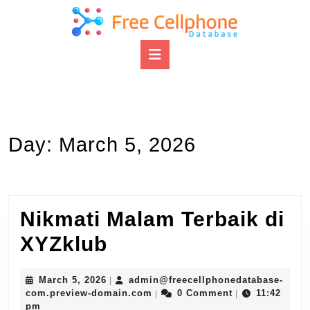
Skip
to
content
Open
Skip
Button
to
content
Day:
March 5, 2026
Nikmati Malam Terbaik di
Nikmati
XYZklub
Malam
March
March 5, 2026
admin@freecellphonedatabase-
|
Terbaik
5,
admin@freecellphonedatabase-
com.preview-domain.com
0 Comment
11:42
|
|
2026
com.preview-
pm