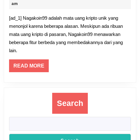
2026
com.preview-
am
Na
domain.com
dar
[ad_1] Nagakoin99 adalah mata uang kripto unik yang
menonjol karena beberapa alasan. Meskipun ada ribuan
Cry
mata uang kripto di pasaran, Nagakoin99 menawarkan
Lai
beberapa fitur berbeda yang membedakannya dari yang
lain.
READ
READ MORE
MORE
Search