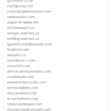
gizmobird.co.uk
mp3djsong.com
coursdanglaistoulouse.com
neptunuslex.com
auguri-di-natale.info
michelewatch.us
omega--watches.us
breitling-watches.us
tgarnettcentrallautoads.com
fixadvert.com
autopluz.co
save3time-c.com
vexonhcf.com
demos-pixelsparadise.com
mediatitude.com
prewarmotorcycles.com
simracinglinks.com
dosyamerkezi.net
le-surrealisme.com
showcasebeauty.com
insurancepolicyexpert.com