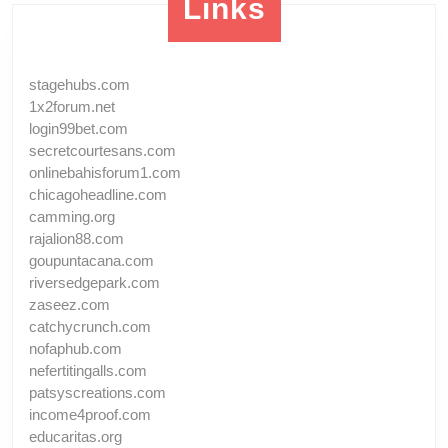
Links
stagehubs.com
1x2forum.net
login99bet.com
secretcourtesans.com
onlinebahisforum1.com
chicagoheadline.com
camming.org
rajalion88.com
goupuntacana.com
riversedgepark.com
zaseez.com
catchycrunch.com
nofaphub.com
nefertitingalls.com
patsyscreations.com
income4proof.com
educaritas.org