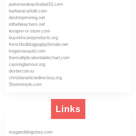
pulserasdeactividad10.com
barbaracarlotti.com
desktopmining.net
inthebleachers.net
lexapro-rx-store.com
buyskincareproducts.org
frenchbulldogpuppyforsale.net
kogamasquid.com
themultiplicationtablechart.com
casinoglamour.org
dextercoin.io
christianarticledirectory.org
5homestyle.com
Links
mygamblingstory.com