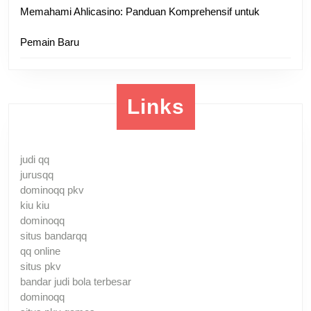
Memahami Ahlicasino: Panduan Komprehensif untuk
Pemain Baru
Links
judi qq
jurusqq
dominoqq pkv
kiu kiu
dominoqq
situs bandarqq
qq online
situs pkv
bandar judi bola terbesar
dominoqq