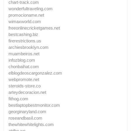
chart-track.com
wonderfultraveling.com
promocioname.net
wimaxworld.com
freeonlinecricketgames.net
bestcashing.biz
firerestrictions.us
archiesbrooklyn.com
muambeiros.net
infozblog.com
chonbaihat.com
elblogdeoscargonzalez.com
webpromote.net
steroids-store.co
arteydecoracion.net
fithog.com
bestlaptopbestmonitor.com
georginaryland.com
roseandbasil.com
thewhitewhitelights.com
atdhe.ws