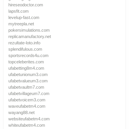
hireseodoctor.com
lapsfit.com
levelup-fast.com
mytreepla.net
pokersimulations.com
replicamanufactory.net
rezultate-loto.info
splendifulous.com
sportsrecords4u.com
topceleberites.com
ufabetting8m4.com
ufabetunionum3.com
ufabetvalueum3.com
ufabetvaultm7.com
ufabetvillageum7.com
ufabetvoicem3.com
waveufabetm4.com
wayang88.net
websiteufabetm4.com
whiteufabetm4.com