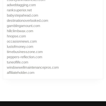
adwebtagging.com
ranksuperior.net
babystepahead.com
destinationoverlooked.com
gamblingamount.com
hillclimbwax.com
hnopse.com
occasionnews.com
lustofmoney.com
timebusinesszone.com
peppers-reflection.com
tuneoflife.com
windowwellmaintenancepros.com
affiliateholder.com