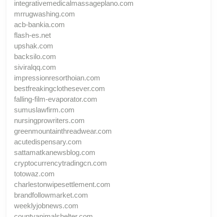
integrativemedicalmassageplano.com
mrrugwashing.com
acb-bankia.com
flash-es.net
upshak.com
backsilo.com
siviralqq.com
impressionresorthoian.com
bestfreakingclothesever.com
falling-film-evaporator.com
sumuslawfirm.com
nursingprowriters.com
greenmountainthreadwear.com
acutedispensary.com
sattamatkanewsblog.com
cryptocurrencytradingcn.com
totowaz.com
charlestonwipesettlement.com
brandfollowmarket.com
weeklyjobnews.com
countyanimalshelter.com