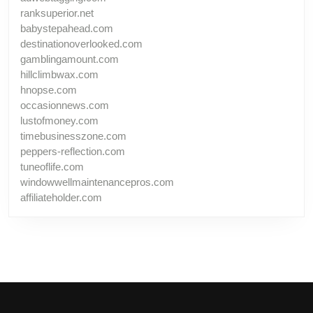
ranksuperior.net
babystepahead.com
destinationoverlooked.com
gamblingamount.com
hillclimbwax.com
hnopse.com
occasionnews.com
lustofmoney.com
timebusinesszone.com
peppers-reflection.com
tuneoflife.com
windowwellmaintenancepros.com
affiliateholder.com