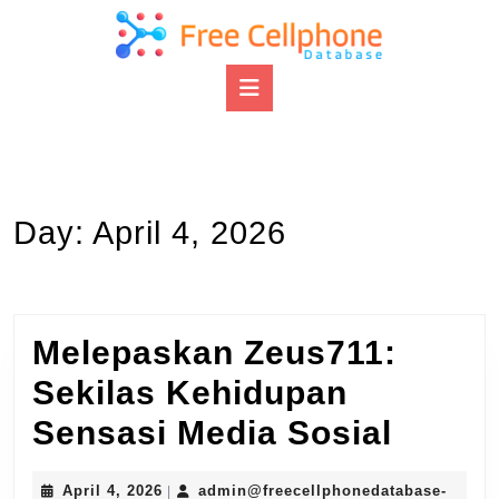
Skip
to
content
Open
Skip
Button
to
content
Day:
April 4, 2026
Melepaskan Zeus711:
Sekilas Kehidupan
Melep
Sensasi Media Sosial
Zeus7
April
April 4, 2026
admin@freecellphonedatabase-
|