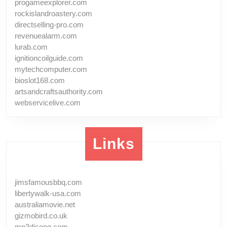
progameexplorer.com
rockislandroastery.com
directselling-pro.com
revenuealarm.com
lurab.com
ignitioncoilguide.com
mytechcomputer.com
bioslot168.com
artsandcraftsauthority.com
webservicelive.com
Links
jimsfamousbbq.com
libertywalk-usa.com
australiamovie.net
gizmobird.co.uk
mp3djsong.com