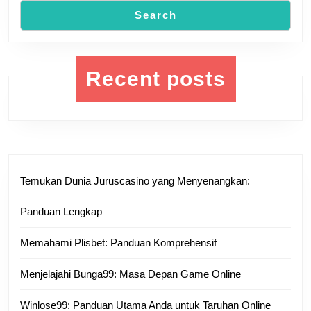
Search
Recent posts
Temukan Dunia Juruscasino yang Menyenangkan:
Panduan Lengkap
Memahami Plisbet: Panduan Komprehensif
Menjelajahi Bunga99: Masa Depan Game Online
Winlose99: Panduan Utama Anda untuk Taruhan Online