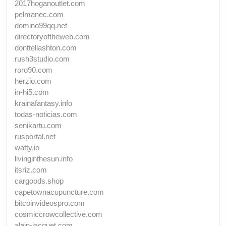
2017hoganoutlet.com
pelmanec.com
domino99qq.net
directoryoftheweb.com
donttellashton.com
rush3studio.com
roro90.com
herzio.com
in-hi5.com
krainafantasy.info
todas-noticias.com
senikartu.com
rusportal.net
watty.io
livinginthesun.info
itsriz.com
cargoods.shop
capetownacupuncture.com
bitcoinvideospro.com
cosmiccrowcollective.com
alain-jacquet.com