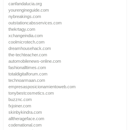
canfandalucia.org
yourengineguide.com
nybreakings.com
outstationcabsservices.com
thekrtagy.com
xchangeindia.com
coolmicrotech.com
dreamhousehack.com
the-techteacher.com
automobilenews-online.com
fashionalltimes.com
totaldigitalforum.com
technoarmaan.com
empresasposicionamientoweb.com
tonybestcosmetics.com
buzznc.com
fxjoiner.com
skinbykindra.com
alltherageface.com
codenational.com