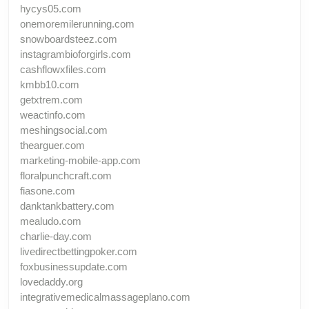
hycys05.com
onemoremilerunning.com
snowboardsteez.com
instagrambioforgirls.com
cashflowxfiles.com
kmbb10.com
getxtrem.com
weactinfo.com
meshingsocial.com
thearguer.com
marketing-mobile-app.com
floralpunchcraft.com
fiasone.com
danktankbattery.com
mealudo.com
charlie-day.com
livedirectbettingpoker.com
foxbusinessupdate.com
lovedaddy.org
integrativemedicalmassageplano.com