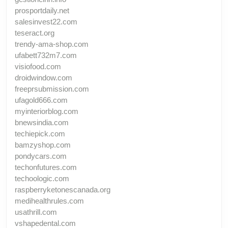
prosportdaily.net
salesinvest22.com
teseract.org
trendy-ama-shop.com
ufabett732m7.com
visiofood.com
droidwindow.com
freeprsubmission.com
ufagold666.com
myinteriorblog.com
bnewsindia.com
techiepick.com
bamzyshop.com
pondycars.com
techonfutures.com
techoologic.com
raspberryketonescanada.org
medihealthrules.com
usathrill.com
vshapedental.com