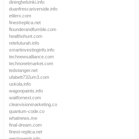
dininghelsinki.info
duanfrescariverside.info
etilerx.com
finestreplica.net
flounderandfumble.com
healthohunt.com
retefuturah.info
smartinvestinginfo.info
technewsalliance.com
technonetmarket.com
tedstanger.net
ufabett732um3.com
uskola.info
wagonpaints.info
waitfornext.com
clearvisionmarketing.co
quantum-code.co
whatnews.me
final-dream.com
finest-replica.net
gestioneinh.info