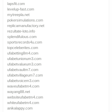
lapsfit.com
levelup-fast.com
mytreepla.net
pokersimulations.com
replicamanufactory.net
rezultate-loto.info
splendifulous.com
sportsrecords4u.com
topceleberites.com
ufabetting8m4.com
ufabetunionum3.com
ufabetvalueum3.com
ufabetvaultm7.com
ufabetvillageum7.com
ufabetvoicem3.com
waveufabetm4.com
wayang88.net
websiteufabetm4.com
whiteufabetm4.com
anikalappy.com