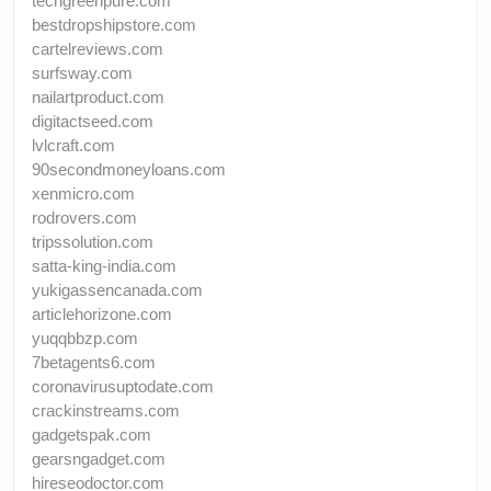
techgreenpure.com
bestdropshipstore.com
cartelreviews.com
surfsway.com
nailartproduct.com
digitactseed.com
lvlcraft.com
90secondmoneyloans.com
xenmicro.com
rodrovers.com
tripssolution.com
satta-king-india.com
yukigassencanada.com
articlehorizone.com
yuqqbbzp.com
7betagents6.com
coronavirusuptodate.com
crackinstreams.com
gadgetspak.com
gearsngadget.com
hireseodoctor.com