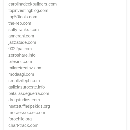
carolinadeckbuilders.com
topinvestingblog.com
top50tools.com
the-rep.com
saltyfranks.com
annerani.com
jazzatude.com
0022pa.com
zeroshare.info
bilesinc.com
milaretreatnz.com
modaagi.com
smallvilleph.com
galiciasuroeste.info
batallasdeguerra.com
dregstudios.com
neatstuffhelpskids.org
moraessoccer.com
forochile.org
chart-track.com