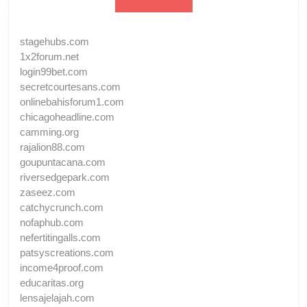
stagehubs.com
1x2forum.net
login99bet.com
secretcourtesans.com
onlinebahisforum1.com
chicagoheadline.com
camming.org
rajalion88.com
goupuntacana.com
riversedgepark.com
zaseez.com
catchycrunch.com
nofaphub.com
nefertitingalls.com
patsyscreations.com
income4proof.com
educaritas.org
lensajelajah.com