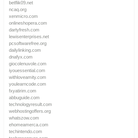
betflik09.net
ncaq.org
xenmicro.com
onlineshopera.com
dartyfresh.com
lewisenterprises.net
pcsoftwarefree.org
dailylinking.com
dnafyx.com
giocolenuvole.com
iyouessential.com
withloveamity.com
youlearncode.com
fxyatirim.com
abbuguide.com
technologyresult.com
webhostingoffers.org
whatszow.com
ehomeamerca.com
techintendo.com