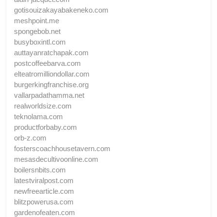
gotisouizakayabakeneko.com
meshpoint.me
spongebob.net
busyboxintl.com
auttayanratchapak.com
postcoffeebarva.com
elteatromilliondollar.com
burgerkingfranchise.org
vallarpadathamma.net
realworldsize.com
teknolama.com
productforbaby.com
orb-z.com
fosterscoachhousetavern.com
mesasdecultivoonline.com
boilersnbits.com
latestviralpost.com
newfreearticle.com
blitzpowerusa.com
gardenofeaten.com