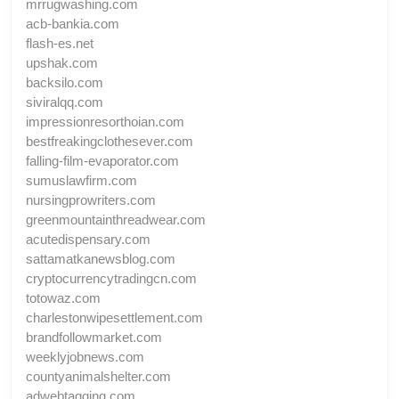
mrrugwashing.com
acb-bankia.com
flash-es.net
upshak.com
backsilo.com
siviralqq.com
impressionresorthoian.com
bestfreakingclothesever.com
falling-film-evaporator.com
sumuslawfirm.com
nursingprowriters.com
greenmountainthreadwear.com
acutedispensary.com
sattamatkanewsblog.com
cryptocurrencytradingcn.com
totowaz.com
charlestonwipesettlement.com
brandfollowmarket.com
weeklyjobnews.com
countyanimalshelter.com
adwebtagging.com