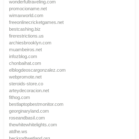
wonderfultraveling.com
promocioname.net
wimaxworld.com
freeonlinecricketgames.net
bestcashing.biz
firerestrictions.us
archiesbrooklyn.com
muambeiros.net
infozblog.com
chonbaihat.com
elblogdeoscargonzalez.com
webpromote.net
steroids-store.co
arteydecoracion.net
fithog.com
bestlaptopbestmonitor.com
georginaryland.com
roseandbasil.com
thewhitewhitelights.com
atdhe.ws
heckrodtwetland.org