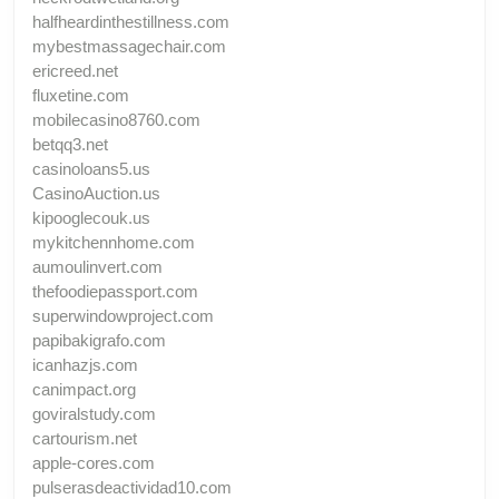
halfheardinthestillness.com
mybestmassagechair.com
ericreed.net
fluxetine.com
mobilecasino8760.com
betqq3.net
casinoloans5.us
CasinoAuction.us
kipooglecouk.us
mykitchennhome.com
aumoulinvert.com
thefoodiepassport.com
superwindowproject.com
papibakigrafo.com
icanhazjs.com
canimpact.org
goviralstudy.com
cartourism.net
apple-cores.com
pulserasdeactividad10.com