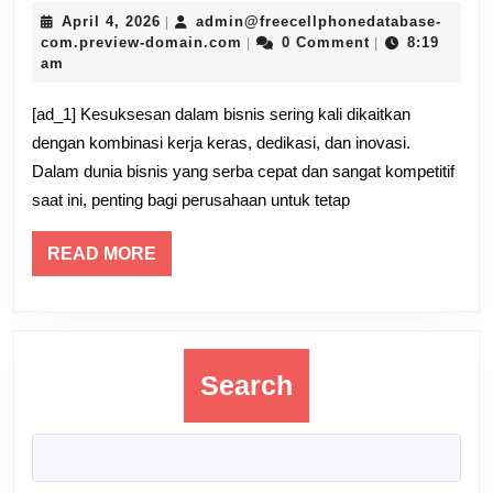
Kesuk
April
April 4, 2026
admin@freecellphonedatabase-
|
denga
4,
admin@freecellphonedatabase-
com.preview-domain.com
0 Comment
8:19
|
|
2026
com.preview-
am
Bolag
domain.com
Melih
[ad_1] Kesuksesan dalam bisnis sering kali dikaitkan
dengan kombinasi kerja keras, dedikasi, dan inovasi.
Lebih
Dalam dunia bisnis yang serba cepat dan sangat kompetitif
Dekat
saat ini, penting bagi perusahaan untuk tetap
Solus
READ
READ MORE
Bisni
MORE
Terba
Search