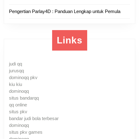
Pengertian Parlay4D : Panduan Lengkap untuk Pemula
Links
judi qq
jurusqq
dominoqq pkv
kiu kiu
dominoqq
situs bandarqq
qq online
situs pkv
bandar judi bola terbesar
dominoqq
situs pkv games
dominoqq