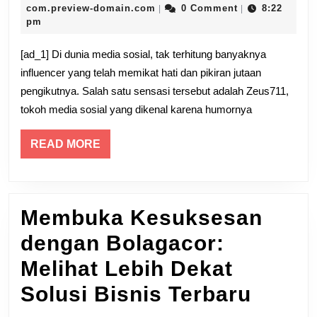
Sekila
4,
admin@freecellphonedatabase-
com.preview-domain.com
0 Comment
8:22
|
|
2026
com.preview-
pm
Kehid
domain.com
Sensa
[ad_1] Di dunia media sosial, tak terhitung banyaknya
influencer yang telah memikat hati dan pikiran jutaan
Media
pengikutnya. Salah satu sensasi tersebut adalah Zeus711,
Sosial
tokoh media sosial yang dikenal karena humornya
READ
READ MORE
MORE
Membuka Kesuksesan
dengan Bolagacor:
Melihat Lebih Dekat
Memb
Solusi Bisnis Terbaru