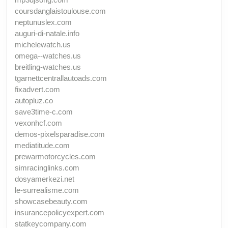
coursdanglaistoulouse.com
neptunuslex.com
auguri-di-natale.info
michelewatch.us
omega--watches.us
breitling-watches.us
tgarnettcentrallautoads.com
fixadvert.com
autopluz.co
save3time-c.com
vexonhcf.com
demos-pixelsparadise.com
mediatitude.com
prewarmotorcycles.com
simracinglinks.com
dosyamerkezi.net
le-surrealisme.com
showcasebeauty.com
insurancepolicyexpert.com
statkeycompany.com