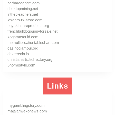
barbaracarlotti.com
desktopmining.net
inthebleachers.net
lexapro-rx-store.com
buyskincareproducts.org
frenchbulldogpuppyforsale.net
kogamasquid.com
themultiplicationtablechart.com
casinoglamour.org
dextercoin.io
christianarticledirectory.org
5homestyle.com
Links
mygamblingstory.com
majalahwekonews.com