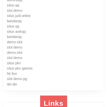
situs qq
slot demo
situs judi online
bandarqq
situs qq
situs asikqq
bandarqq
demo slot
slot demo
demo slot
slot demo
situs pkv
situs pkv games
hk live
slot demo pg
qiu qiu
Links