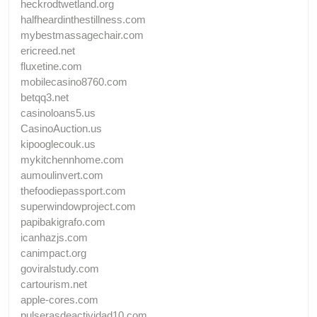
heckrodtwetland.org
halfheardinthestillness.com
mybestmassagechair.com
ericreed.net
fluxetine.com
mobilecasino8760.com
betqq3.net
casinoloans5.us
CasinoAuction.us
kipooglecouk.us
mykitchennhome.com
aumoulinvert.com
thefoodiepassport.com
superwindowproject.com
papibakigrafo.com
icanhazjs.com
canimpact.org
goviralstudy.com
cartourism.net
apple-cores.com
pulserasdeactividad10.com