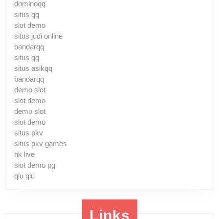
dominoqq
situs qq
slot demo
situs judi online
bandarqq
situs qq
situs asikqq
bandarqq
demo slot
slot demo
demo slot
slot demo
situs pkv
situs pkv games
hk live
slot demo pg
qiu qiu
Links