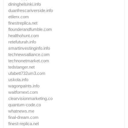
dininghelsinki.info
duanfrescariverside.info
etilerx.com
finestreplica.net
flounderandfumble.com
healthohunt.com
retefuturah.info
smartinvestinginfo.info
technewsalliance.com
technonetmarket.com
tedstanger.net
ufabett732um3.com
uskola.info
wagonpaints.info
waitfornext.com
clearvisionmarketing.co
quantum-code.co
whatnews.me
final-dream.com
finest-replica.net