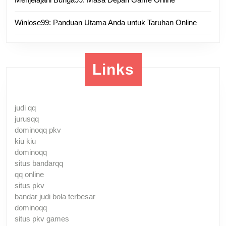
Winlose99: Panduan Utama Anda untuk Taruhan Online
Links
judi qq
jurusqq
dominoqq pkv
kiu kiu
dominoqq
situs bandarqq
qq online
situs pkv
bandar judi bola terbesar
dominoqq
situs pkv games