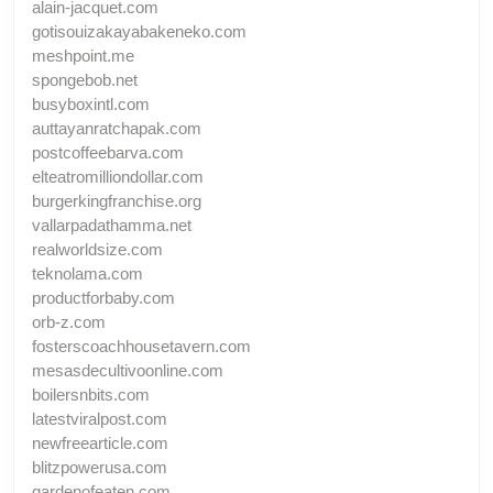
alain-jacquet.com
gotisouizakayabakeneko.com
meshpoint.me
spongebob.net
busyboxintl.com
auttayanratchapak.com
postcoffeebarva.com
elteatromilliondollar.com
burgerkingfranchise.org
vallarpadathamma.net
realworldsize.com
teknolama.com
productforbaby.com
orb-z.com
fosterscoachhousetavern.com
mesasdecultivoonline.com
boilersnbits.com
latestviralpost.com
newfreearticle.com
blitzpowerusa.com
gardenofeaten.com