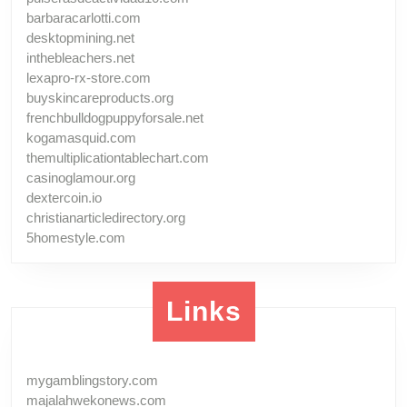
barbaracarlotti.com
desktopmining.net
inthebleachers.net
lexapro-rx-store.com
buyskincareproducts.org
frenchbulldogpuppyforsale.net
kogamasquid.com
themultiplicationtablechart.com
casinoglamour.org
dextercoin.io
christianarticledirectory.org
5homestyle.com
Links
mygamblingstory.com
majalahwekonews.com