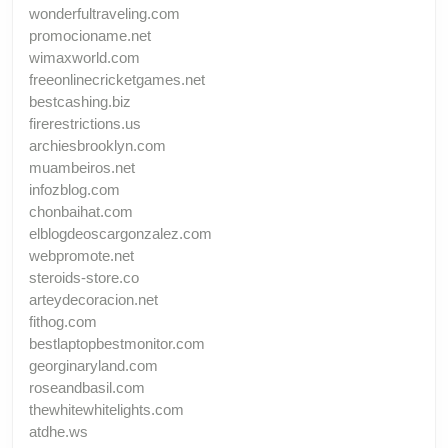
wonderfultraveling.com
promocioname.net
wimaxworld.com
freeonlinecricketgames.net
bestcashing.biz
firerestrictions.us
archiesbrooklyn.com
muambeiros.net
infozblog.com
chonbaihat.com
elblogdeoscargonzalez.com
webpromote.net
steroids-store.co
arteydecoracion.net
fithog.com
bestlaptopbestmonitor.com
georginaryland.com
roseandbasil.com
thewhitewhitelights.com
atdhe.ws