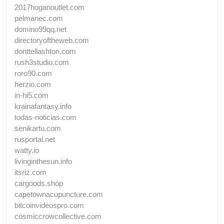
2017hoganoutlet.com
pelmanec.com
domino99qq.net
directoryoftheweb.com
donttellashton.com
rush3studio.com
roro90.com
herzio.com
in-hi5.com
krainafantasy.info
todas-noticias.com
senikartu.com
rusportal.net
watty.io
livinginthesun.info
itsriz.com
cargoods.shop
capetownacupuncture.com
bitcoinvideospro.com
cosmiccrowcollective.com