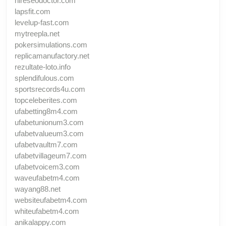
hireseodoctor.com
lapsfit.com
levelup-fast.com
mytreepla.net
pokersimulations.com
replicamanufactory.net
rezultate-loto.info
splendifulous.com
sportsrecords4u.com
topceleberites.com
ufabetting8m4.com
ufabetunionum3.com
ufabetvalueum3.com
ufabetvaultm7.com
ufabetvillageum7.com
ufabetvoicem3.com
waveufabetm4.com
wayang88.net
websiteufabetm4.com
whiteufabetm4.com
anikalappy.com