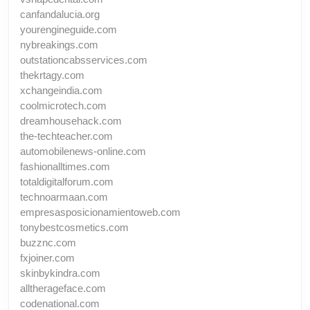
canfandalucia.org
yourengineguide.com
nybreakings.com
outstationcabsservices.com
thekrtagy.com
xchangeindia.com
coolmicrotech.com
dreamhousehack.com
the-techteacher.com
automobilenews-online.com
fashionalltimes.com
totaldigitalforum.com
technoarmaan.com
empresasposicionamientoweb.com
tonybestcosmetics.com
buzznc.com
fxjoiner.com
skinbykindra.com
alltherageface.com
codenational.com