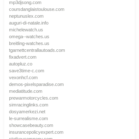
mp3djsong.com
coursdanglaistoulouse.com
neptunuslex.com
auguri-di-natale.info
michelewatch.us
omega--watches.us
breitling-watches.us
tgarnettcentrallautoads.com
fixadvert.com
autopluz.co
save3time-c.com
vexonhcf.com
demos-pixelsparadise.com
mediatitude.com
prewarmotorcycles.com
simracinglinks.com
dosyamerkezi.net
le-surrealisme.com
showcasebeauty.com
insurancepolicyexpert.com
statkeycompany.com