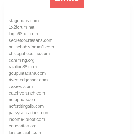
stagehubs.com
1x2forum.net
login99bet.com
secretcourtesans.com
onlinebahisforum1.com
chicagoheadline.com
camming.org
rajalion88.com
goupuntacana.com
riversedgepark.com
zaseez.com
catchycrunch.com
nofaphub.com
nefertitingalls.com
patsyscreations.com
income4proof.com
educaritas.org
lensajelajah.com