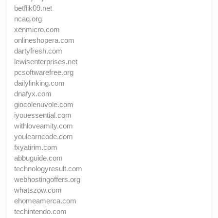
betflik09.net
ncaq.org
xenmicro.com
onlineshopera.com
dartyfresh.com
lewisenterprises.net
pcsoftwarefree.org
dailylinking.com
dnafyx.com
giocolenuvole.com
iyouessential.com
withloveamity.com
youlearncode.com
fxyatirim.com
abbuguide.com
technologyresult.com
webhostingoffers.org
whatszow.com
ehomeamerca.com
techintendo.com