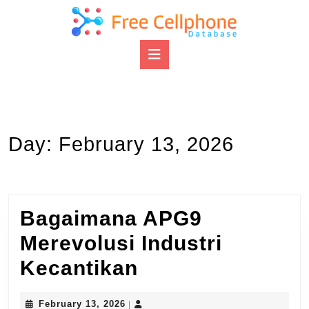
Skip
to
content
Open
Skip
Button
to
content
Day:
February 13, 2026
Bagaimana APG9
Merevolusi Industri
Bagaimana
Kecantikan
APG9
February
February 13, 2026
|