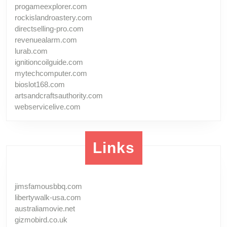
progameexplorer.com
rockislandroastery.com
directselling-pro.com
revenuealarm.com
lurab.com
ignitioncoilguide.com
mytechcomputer.com
bioslot168.com
artsandcraftsauthority.com
webservicelive.com
Links
jimsfamousbbq.com
libertywalk-usa.com
australiamovie.net
gizmobird.co.uk