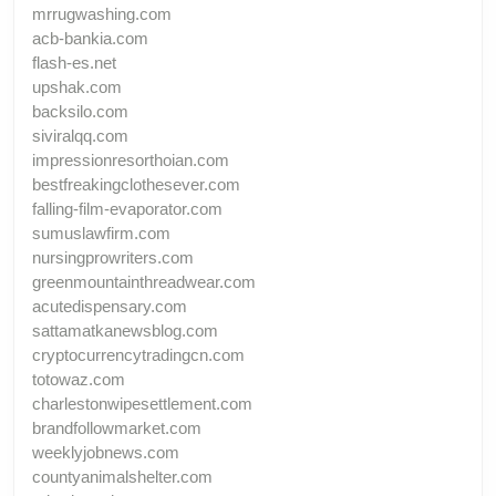
mrrugwashing.com
acb-bankia.com
flash-es.net
upshak.com
backsilo.com
siviralqq.com
impressionresorthoian.com
bestfreakingclothesever.com
falling-film-evaporator.com
sumuslawfirm.com
nursingprowriters.com
greenmountainthreadwear.com
acutedispensary.com
sattamatkanewsblog.com
cryptocurrencytradingcn.com
totowaz.com
charlestonwipesettlement.com
brandfollowmarket.com
weeklyjobnews.com
countyanimalshelter.com