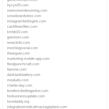
hycys05.com
onemoremilerunning.com
snowboardsteez.com
instagrambioforgirls.com
cashflowxfiles.com
kmbb10.com
getxtrem.com
weactinfo.com
meshingsocial.com
thearguer.com
marketing-mobile-app.com
floralpunchcraft.com
fiasone.com
danktankbattery.com
mealudo.com
charlie-day.com
livedirectbettingpoker.com
foxbusinessupdate.com
lovedaddy.org
integrativemedicalmassageplano.com