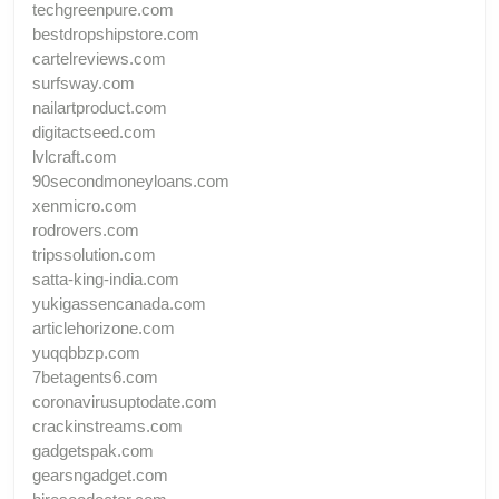
techgreenpure.com
bestdropshipstore.com
cartelreviews.com
surfsway.com
nailartproduct.com
digitactseed.com
lvlcraft.com
90secondmoneyloans.com
xenmicro.com
rodrovers.com
tripssolution.com
satta-king-india.com
yukigassencanada.com
articlehorizone.com
yuqqbbzp.com
7betagents6.com
coronavirusuptodate.com
crackinstreams.com
gadgetspak.com
gearsngadget.com