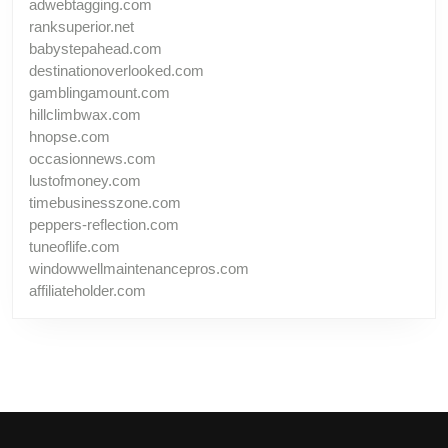
adwebtagging.com
ranksuperior.net
babystepahead.com
destinationoverlooked.com
gamblingamount.com
hillclimbwax.com
hnopse.com
occasionnews.com
lustofmoney.com
timebusinesszone.com
peppers-reflection.com
tuneoflife.com
windowwellmaintenancepros.com
affiliateholder.com