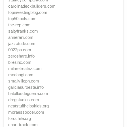
carolinadeckbuilders.com
topinvestingblog.com
top50tools.com
the-rep.com
saltyfranks.com
annerani.com
jazzatude.com
0022pa.com
zeroshare.info
bilesinc.com
milaretreatnz.com
modaagi.com
smallvilleph.com
galiciasuroeste.info
batallasdeguerra.com
dregstudios.com
neatstuffhelpskids.org
moraessoccer.com
forochile.org
chart-track.com