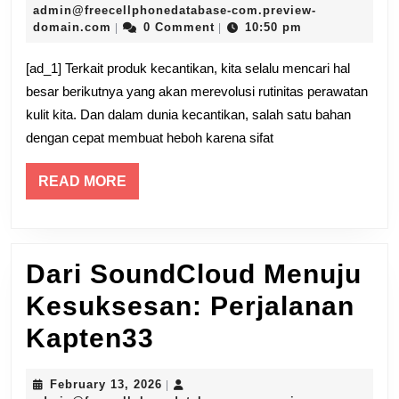
Merevolusi
13,
admin@freecellphonedatabase-com.preview-
admin@freecellphonedatabase-
2026
domain.com
0 Comment
10:50 pm
|
|
Industri
com.preview-
domain.com
Kecantikan
[ad_1] Terkait produk kecantikan, kita selalu mencari hal
besar berikutnya yang akan merevolusi rutinitas perawatan
kulit kita. Dan dalam dunia kecantikan, salah satu bahan
dengan cepat membuat heboh karena sifat
READ
READ MORE
MORE
Dari SoundCloud Menuju
Kesuksesan: Perjalanan
Dari
Kapten33
SoundCloud
February
February 13, 2026
|