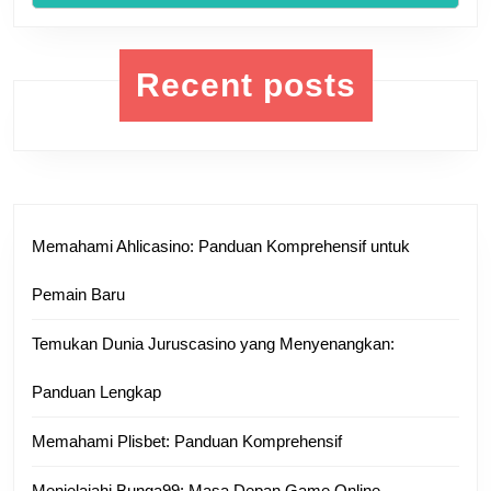
Recent posts
Memahami Ahlicasino: Panduan Komprehensif untuk
Pemain Baru
Temukan Dunia Juruscasino yang Menyenangkan:
Panduan Lengkap
Memahami Plisbet: Panduan Komprehensif
Menjelajahi Bunga99: Masa Depan Game Online