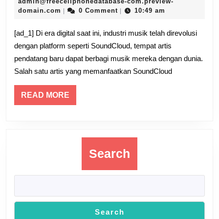
Menuju
13,
admin@freecellphonedatabase-com.preview-
admin@freecellphonedatabase-
2026
domain.com
0 Comment
10:49 am
|
|
Kesuksesan:
com.preview-
domain.com
Perjalanan
[ad_1] Di era digital saat ini, industri musik telah direvolusi
dengan platform seperti SoundCloud, tempat artis
Kapten33
pendatang baru dapat berbagi musik mereka dengan dunia.
Salah satu artis yang memanfaatkan SoundCloud
READ
READ MORE
MORE
Search
Search