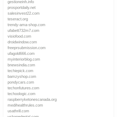
gestioneinh.info
prosportdaily.net
salesinvest22.com
teseract.org
trendy-ama-shop.com
ufabett732m7.com
visiofood.com
droidwindow.com
freeprsubmission.com
ufagold666.com
myinteriorblog.com
bnewsindia.com
techiepick.com
bamzyshop.com
pondycars.com
techonfutures.com
techoologic.com
raspberryketonescanada.org
medihealthrules.com
usathrill.com
vshapedental.com