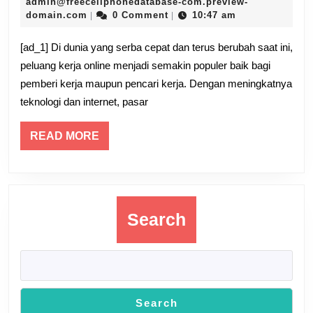
Depan
4,
admin@freecellphonedatabase-com.preview-
admin@freecellphonedatabase-
2026
domain.com
0 Comment
10:47 am
|
|
Pelua
com.preview-
domain.com
Kerja
[ad_1] Di dunia yang serba cepat dan terus berubah saat ini,
peluang kerja online menjadi semakin populer baik bagi
Online
pemberi kerja maupun pencari kerja. Dengan meningkatnya
teknologi dan internet, pasar
READ
READ MORE
MORE
Search
Search