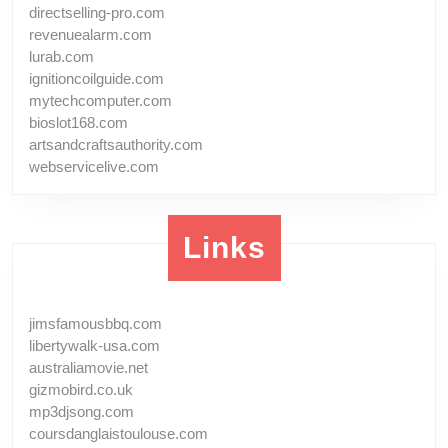
directselling-pro.com
revenuealarm.com
lurab.com
ignitioncoilguide.com
mytechcomputer.com
bioslot168.com
artsandcraftsauthority.com
webservicelive.com
Links
jimsfamousbbq.com
libertywalk-usa.com
australiamovie.net
gizmobird.co.uk
mp3djsong.com
coursdanglaistoulouse.com