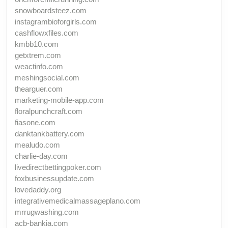
snowboardsteez.com
instagrambioforgirls.com
cashflowxfiles.com
kmbb10.com
getxtrem.com
weactinfo.com
meshingsocial.com
thearguer.com
marketing-mobile-app.com
floralpunchcraft.com
fiasone.com
danktankbattery.com
mealudo.com
charlie-day.com
livedirectbettingpoker.com
foxbusinessupdate.com
lovedaddy.org
integrativemedicalmassageplano.com
mrrugwashing.com
acb-bankia.com