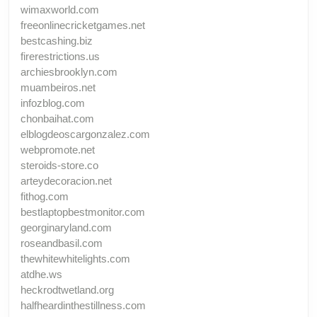
wimaxworld.com
freeonlinecricketgames.net
bestcashing.biz
firerestrictions.us
archiesbrooklyn.com
muambeiros.net
infozblog.com
chonbaihat.com
elblogdeoscargonzalez.com
webpromote.net
steroids-store.co
arteydecoracion.net
fithog.com
bestlaptopbestmonitor.com
georginaryland.com
roseandbasil.com
thewhitewhitelights.com
atdhe.ws
heckrodtwetland.org
halfheardinthestillness.com