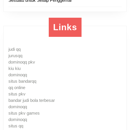
Sesuatu untuk Setiap Penggemar
Links
judi qq
jurusqq
dominoqq pkv
kiu kiu
dominoqq
situs bandarqq
qq online
situs pkv
bandar judi bola terbesar
dominoqq
situs pkv games
dominoqq
situs qq