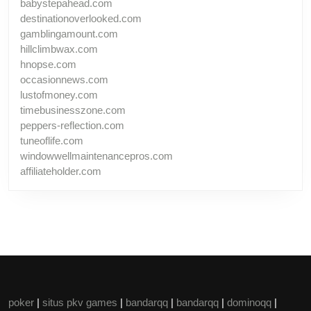
babystepahead.com
destinationoverlooked.com
gamblingamount.com
hillclimbwax.com
hnopse.com
occasionnews.com
lustofmoney.com
timebusinesszone.com
peppers-reflection.com
tuneoflife.com
windowwellmaintenancepros.com
affiliateholder.com
poker
|
situs pkv games
|
bandarqq
|
bandarqq
|
dominoqq
|