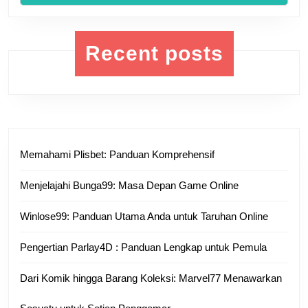
Recent posts
Memahami Plisbet: Panduan Komprehensif
Menjelajahi Bunga99: Masa Depan Game Online
Winlose99: Panduan Utama Anda untuk Taruhan Online
Pengertian Parlay4D : Panduan Lengkap untuk Pemula
Dari Komik hingga Barang Koleksi: Marvel77 Menawarkan