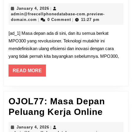
Depan
January
January 4, 2026
|
Ada
4,
admin@freecellphonedatabase-com.preview-
admin@freecellphonedatabase-
2026
domain.com
0 Comment
11:27 pm
|
|
di
com.preview-
domain.com
Sini:
[ad_1] Masa depan ada di sini, dan itu semua berkat
MPO300 yang revolusioner. Teknologi mutakhir ini
Bagai
mendefinisikan ulang efisiensi dan inovasi dengan cara
MPO3
yang tidak pernah kita bayangkan sebelumnya. MPO300,
Mendef
READ
READ MORE
Ulang
MORE
Efisien
dan
OJOL77: Masa Depan
Inovas
OJOL7
Peluang Kerja Online
Masa
January
January 4, 2026
|