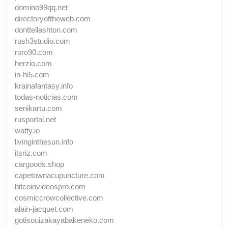
domino99qq.net
directoryoftheweb.com
donttellashton.com
rush3studio.com
roro90.com
herzio.com
in-hi5.com
krainafantasy.info
todas-noticias.com
senikartu.com
rusportal.net
watty.io
livinginthesun.info
itsriz.com
cargoods.shop
capetownacupuncture.com
bitcoinvideospro.com
cosmiccrowcollective.com
alain-jacquet.com
gotisouizakayabakeneko.com