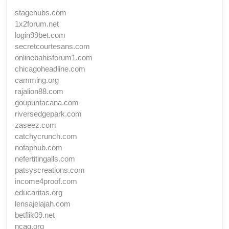
stagehubs.com
1x2forum.net
login99bet.com
secretcourtesans.com
onlinebahisforum1.com
chicagoheadline.com
camming.org
rajalion88.com
goupuntacana.com
riversedgepark.com
zaseez.com
catchycrunch.com
nofaphub.com
nefertitingalls.com
patsyscreations.com
income4proof.com
educaritas.org
lensajelajah.com
betflik09.net
ncaq.org