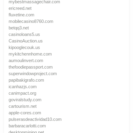
mybestmassagechair.com
ericreed.net
fluxetine.com
mobilecasino8760.com
betqq3.net
casinoloans5.us
CasinoAuction.us
kipooglecouk.us
mykitchennhome.com
aumoulinvert.com
thefoodiepassport.com
superwindowproject.com
papibakigrafo.com
icanhazjs.com
canimpact.org
goviralstudy.com
cartourism.net
apple-cores.com
pulserasdeactividad10.com
barbaracarlotti.com
desktopmining.net