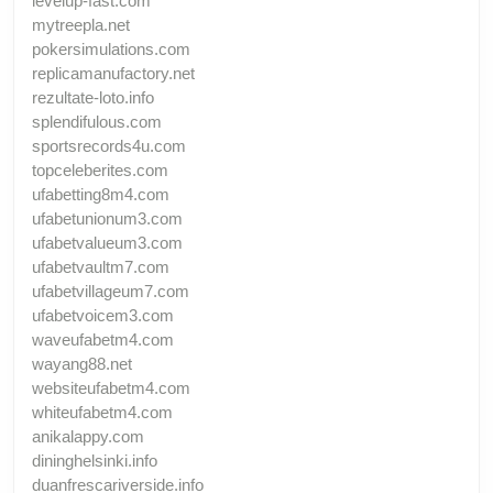
levelup-fast.com
mytreepla.net
pokersimulations.com
replicamanufactory.net
rezultate-loto.info
splendifulous.com
sportsrecords4u.com
topceleberites.com
ufabetting8m4.com
ufabetunionum3.com
ufabetvalueum3.com
ufabetvaultm7.com
ufabetvillageum7.com
ufabetvoicem3.com
waveufabetm4.com
wayang88.net
websiteufabetm4.com
whiteufabetm4.com
anikalappy.com
dininghelsinki.info
duanfrescariverside.info