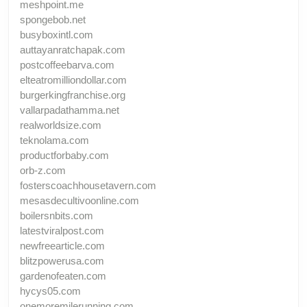
meshpoint.me
spongebob.net
busyboxintl.com
auttayanratchapak.com
postcoffeebarva.com
elteatromilliondollar.com
burgerkingfranchise.org
vallarpadathamma.net
realworldsize.com
teknolama.com
productforbaby.com
orb-z.com
fosterscoachhousetavern.com
mesasdecultivoonline.com
boilersnbits.com
latestviralpost.com
newfreearticle.com
blitzpowerusa.com
gardenofeaten.com
hycys05.com
onemoremilerunning.com