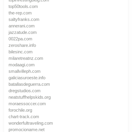
top50tools.com
the-rep.com
saltyfranks.com
annerani.com
jazzatude.com
0022pa.com
zeroshare.info
bilesinc.com
milaretreatnz.com
modaagi.com
smallvilleph.com
galiciasuroeste.info
batallasdeguerra.com
dregstudios.com
neatstuffhelpskids.org
moraessoccer.com
forochile.org
chart-track.com
wonderfultraveling.com
promocioname.net