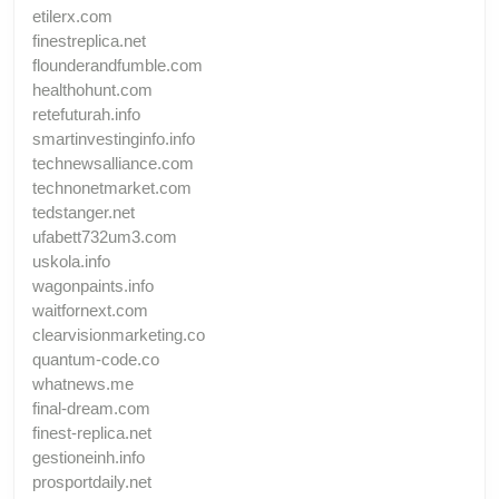
etilerx.com
finestreplica.net
flounderandfumble.com
healthohunt.com
retefuturah.info
smartinvestinginfo.info
technewsalliance.com
technonetmarket.com
tedstanger.net
ufabett732um3.com
uskola.info
wagonpaints.info
waitfornext.com
clearvisionmarketing.co
quantum-code.co
whatnews.me
final-dream.com
finest-replica.net
gestioneinh.info
prosportdaily.net