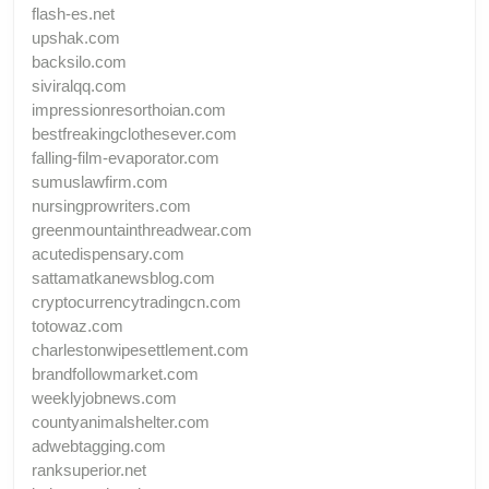
flash-es.net
upshak.com
backsilo.com
siviralqq.com
impressionresorthoian.com
bestfreakingclothesever.com
falling-film-evaporator.com
sumuslawfirm.com
nursingprowriters.com
greenmountainthreadwear.com
acutedispensary.com
sattamatkanewsblog.com
cryptocurrencytradingcn.com
totowaz.com
charlestonwipesettlement.com
brandfollowmarket.com
weeklyjobnews.com
countyanimalshelter.com
adwebtagging.com
ranksuperior.net