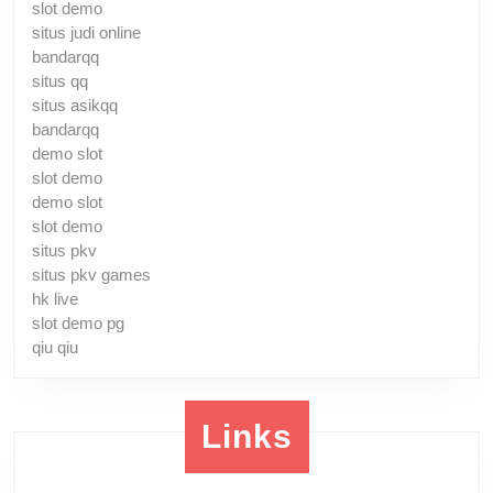
slot demo
situs judi online
bandarqq
situs qq
situs asikqq
bandarqq
demo slot
slot demo
demo slot
slot demo
situs pkv
situs pkv games
hk live
slot demo pg
qiu qiu
Links