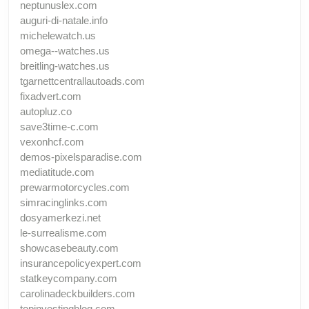
neptunuslex.com
auguri-di-natale.info
michelewatch.us
omega--watches.us
breitling-watches.us
tgarnettcentrallautoads.com
fixadvert.com
autopluz.co
save3time-c.com
vexonhcf.com
demos-pixelsparadise.com
mediatitude.com
prewarmotorcycles.com
simracinglinks.com
dosyamerkezi.net
le-surrealisme.com
showcasebeauty.com
insurancepolicyexpert.com
statkeycompany.com
carolinadeckbuilders.com
topinvestingblog.com