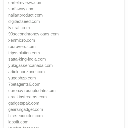
cartelreviews.com
surfsway.com
nailartproduct.com
digitactseed.com
lvlcraft.com
90secondmoneyloans.com
xenmicro.com
rodrovers.com
tripssolution.com
satta-king-india.com
yukigassencanada.com
articlehorizone.com
yuqqbbzp.com
7betagents6.com
coronavirusuptodate.com
crackinstreams.com
gadgetspak.com
gearsngadget.com
hireseodoctor.com
lapsfit.com