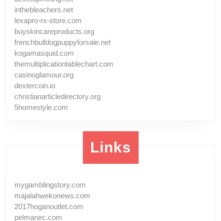
inthebleachers.net
lexapro-rx-store.com
buyskincareproducts.org
frenchbulldogpuppyforsale.net
kogamasquid.com
themultiplicationtablechart.com
casinoglamour.org
dextercoin.io
christianarticledirectory.org
5homestyle.com
Links
mygamblingstory.com
majalahwekonews.com
2017hoganoutlet.com
pelmanec.com