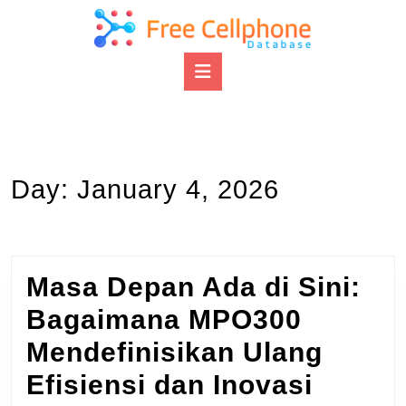
Skip
to
content
Open
Skip
Button
to
content
Day:
January 4, 2026
Masa Depan Ada di Sini:
Bagaimana MPO300
Mendefinisikan Ulang
Masa
Efisiensi dan Inovasi