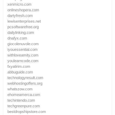
xenmicro.com
onlineshopera.com
dartyfresh.com
lewisenterprises.net
pcsoftwarefree.org
dailylinking.com
dnafyx.com
giocolenuvole.com
iyouessential.com
withloveamity.com
youlearncode.com
fxyatirim.com
abbuguide.com
technologyresult.com
webhostingoffers.org
whatszow.com
ehomeamerca.com
techintendo.com
techgreenpure.com
bestdropshipstore.com