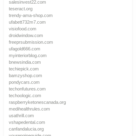
salesinvest22.com
teseract.org
trendy-ama-shop.com
ufabett732m7.com
visiofood.com
droidwindow.com
freeprsubmission.com
ufagold666.com
myinteriorblog.com
bnewsindia.com
techiepick.com
bamzyshop.com
pondycars.com
techonfutures.com
techoologic.com
raspberryketonescanada.org
medihealthrules.com
usathrill.com
vshapedental.com
canfandalucia.org
yourengineguide.com