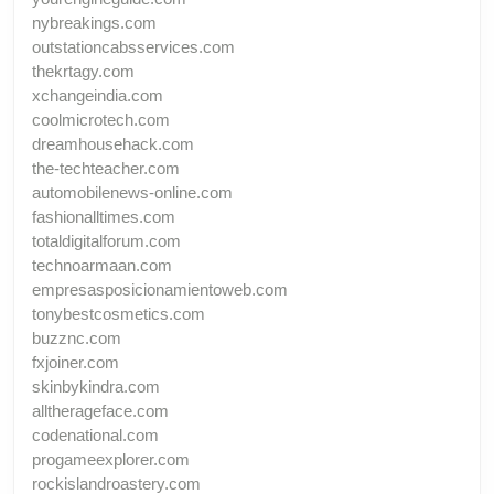
nybreakings.com
outstationcabsservices.com
thekrtagy.com
xchangeindia.com
coolmicrotech.com
dreamhousehack.com
the-techteacher.com
automobilenews-online.com
fashionalltimes.com
totaldigitalforum.com
technoarmaan.com
empresasposicionamientoweb.com
tonybestcosmetics.com
buzznc.com
fxjoiner.com
skinbykindra.com
alltherageface.com
codenational.com
progameexplorer.com
rockislandroastery.com