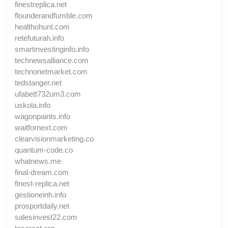
finestreplica.net
flounderandfumble.com
healthohunt.com
retefuturah.info
smartinvestinginfo.info
technewsalliance.com
technonetmarket.com
tedstanger.net
ufabett732um3.com
uskola.info
wagonpaints.info
waitfornext.com
clearvisionmarketing.co
quantum-code.co
whatnews.me
final-dream.com
finest-replica.net
gestioneinh.info
prosportdaily.net
salesinvest22.com