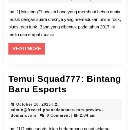
Mustang77
com.preview-
domain.com
[ad_1] Mustang77 adalah band yang membuat heboh dunia
musik dengan suara uniknya yang memadukan unsur rock,
blues, dan funk. Band yang dibentuk pada tahun 2017 ini
terdiri dari empat musisi
READ
READ MORE
MORE
Temui Squad777: Bintang
Temui
Baru Esports
Squad777:
October
October 10, 2025
|
Bintang
10,
admin@freecellphonedatabase-com.preview-
admin@freecellphonedatabase-
2025
domain.com
0 Comment
2:04 am
|
|
Baru
com.preview-
domain.com
[ad_1] Dunia esports telah berkembang pesat selama