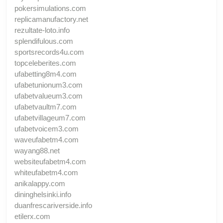
pokersimulations.com
replicamanufactory.net
rezultate-loto.info
splendifulous.com
sportsrecords4u.com
topceleberites.com
ufabetting8m4.com
ufabetunionum3.com
ufabetvalueum3.com
ufabetvaultm7.com
ufabetvillageum7.com
ufabetvoicem3.com
waveufabetm4.com
wayang88.net
websiteufabetm4.com
whiteufabetm4.com
anikalappy.com
dininghelsinki.info
duanfrescariverside.info
etilerx.com