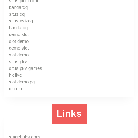
situs judi online
bandarqq
situs qq
situs asikqq
bandarqq
demo slot
slot demo
demo slot
slot demo
situs pkv
situs pkv games
hk live
slot demo pg
qiu qiu
Links
stagehubs.com