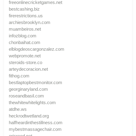
freeonlinecricketgames.net
bestcashing.biz
firerestrictions.us
archiesbrooklyn.com
muambeiros.net
infozblog.com
chonbaihat.com
elblogdeoscargonzalez.com
webpromote.net
steroids-store.co
arteydecoracion.net
fithog.com
bestlaptopbestmonitor.com
georginaryland.com
roseandbasil.com
thewhitewhitelights.com
atdhe.ws
heckrodtwetland.org
halfheardinthestillness.com
mybestmassagechair.com
ericreed.net