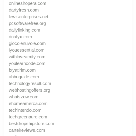
onlineshopera.com
dartyfresh.com
lewisenterprises.net
pcsoftwarefree.org
dailylinking.com
dnafyx.com
giocolenuvole.com
iyouessential.com
withloveamity.com
youlearncode.com
fxyatirim.com
abbuguide.com
technologyresult.com
webhostingoffers.org
whatszow.com
ehomeamerca.com
techintendo.com
techgreenpure.com
bestdropshipstore.com
cartelreviews.com