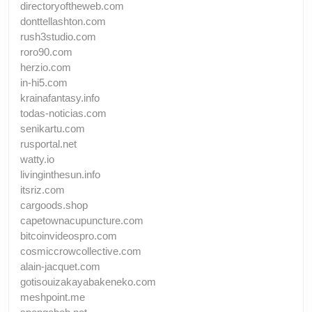
directoryoftheweb.com
donttellashton.com
rush3studio.com
roro90.com
herzio.com
in-hi5.com
krainafantasy.info
todas-noticias.com
senikartu.com
rusportal.net
watty.io
livinginthesun.info
itsriz.com
cargoods.shop
capetownacupuncture.com
bitcoinvideospro.com
cosmiccrowcollective.com
alain-jacquet.com
gotisouizakayabakeneko.com
meshpoint.me