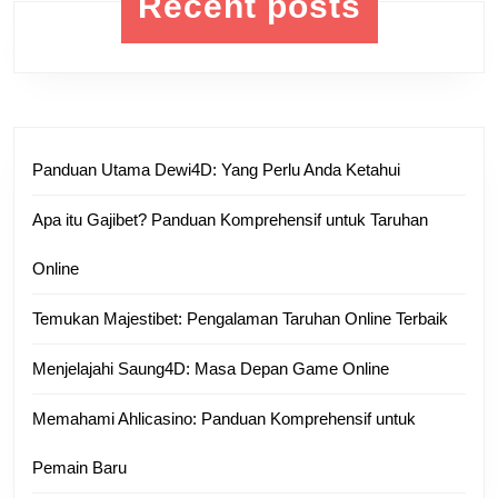
Recent posts
Panduan Utama Dewi4D: Yang Perlu Anda Ketahui
Apa itu Gajibet? Panduan Komprehensif untuk Taruhan
Online
Temukan Majestibet: Pengalaman Taruhan Online Terbaik
Menjelajahi Saung4D: Masa Depan Game Online
Memahami Ahlicasino: Panduan Komprehensif untuk
Pemain Baru