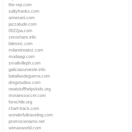
the-rep.com
saltyfranks.com
annerani.com
jazzatude.com
0022pa.com
zeroshare.info
bilesinc.com
milaretreatnz.com
modaagi.com
smallvilleph.com
galiciasuroeste.info
batallasdeguerra.com
dregstudios.com
neatstuffhelpskids.org
moraessoccer.com
forochile.org
chart-track.com
wonderfultraveling.com
promocioname.net
wimaxworld.com