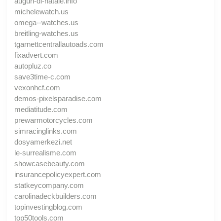
auguri-di-natale.info
michelewatch.us
omega--watches.us
breitling-watches.us
tgarnettcentrallautoads.com
fixadvert.com
autopluz.co
save3time-c.com
vexonhcf.com
demos-pixelsparadise.com
mediatitude.com
prewarmotorcycles.com
simracinglinks.com
dosyamerkezi.net
le-surrealisme.com
showcasebeauty.com
insurancepolicyexpert.com
statkeycompany.com
carolinadeckbuilders.com
topinvestingblog.com
top50tools.com