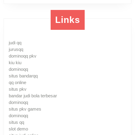
Links
judi qq
jurusqq
dominoqq pkv
kiu kiu
dominoqq
situs bandarqq
qq online
situs pkv
bandar judi bola terbesar
dominoqq
situs pkv games
dominoqq
situs qq
slot demo