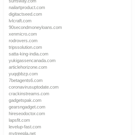
surfsway.com
nailartproduct.com
digitactseed.com
lvlcraft.com
90secondmoneyloans.com
xenmicro.com
rodrovers.com
tripssolution.com
satta-king-india.com
yukigassencanada.com
articlehorizone.com
yuqqbbzp.com
7betagents6.com
coronavirusuptodate.com
crackinstreams.com
gadgetspak.com
gearsngadget.com
hireseodoctor.com
lapsfit.com
levelup-fast.com
mytreepla.net