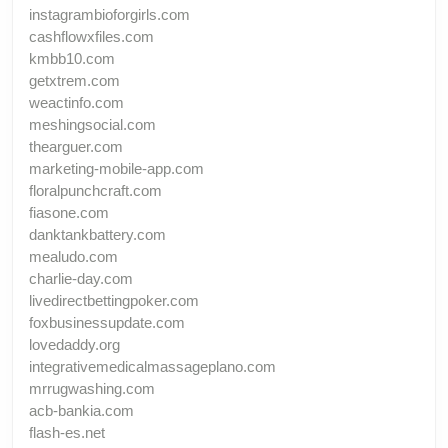
instagrambioforgirls.com
cashflowxfiles.com
kmbb10.com
getxtrem.com
weactinfo.com
meshingsocial.com
thearguer.com
marketing-mobile-app.com
floralpunchcraft.com
fiasone.com
danktankbattery.com
mealudo.com
charlie-day.com
livedirectbettingpoker.com
foxbusinessupdate.com
lovedaddy.org
integrativemedicalmassageplano.com
mrrugwashing.com
acb-bankia.com
flash-es.net