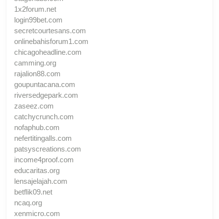
1x2forum.net
login99bet.com
secretcourtesans.com
onlinebahisforum1.com
chicagoheadline.com
camming.org
rajalion88.com
goupuntacana.com
riversedgepark.com
zaseez.com
catchycrunch.com
nofaphub.com
nefertitingalls.com
patsyscreations.com
income4proof.com
educaritas.org
lensajelajah.com
betflik09.net
ncaq.org
xenmicro.com