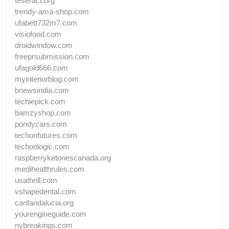
teseract.org
trendy-ama-shop.com
ufabett732m7.com
visiofood.com
droidwindow.com
freeprsubmission.com
ufagold666.com
myinteriorblog.com
bnewsindia.com
techiepick.com
bamzyshop.com
pondycars.com
techonfutures.com
techoologic.com
raspberryketonescanada.org
medihealthrules.com
usathrill.com
vshapedental.com
canfandalucia.org
yourengineguide.com
nybreakings.com