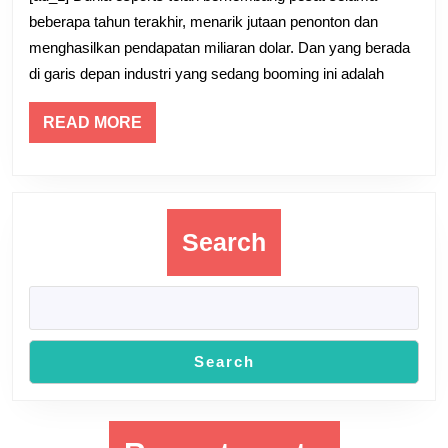
Esports
beberapa tahun terakhir, menarik jutaan penonton dan
menghasilkan pendapatan miliaran dolar. Dan yang berada
di garis depan industri yang sedang booming ini adalah
READ
READ MORE
MORE
Search
Search