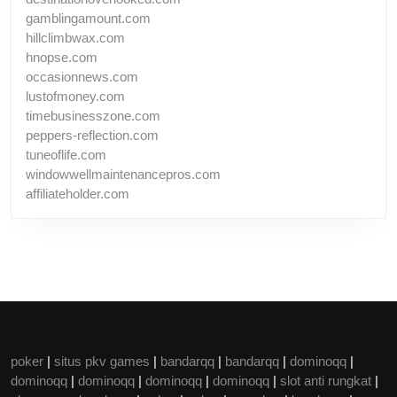
gamblingamount.com
hillclimbwax.com
hnopse.com
occasionnews.com
lustofmoney.com
timebusinesszone.com
peppers-reflection.com
tuneoflife.com
windowwellmaintenancepros.com
affiliateholder.com
poker
|
situs pkv games
|
bandarqq
|
bandarqq
|
dominoqq
|
dominoqq
|
dominoqq
|
dominoqq
|
dominoqq
|
slot anti rungkat
|