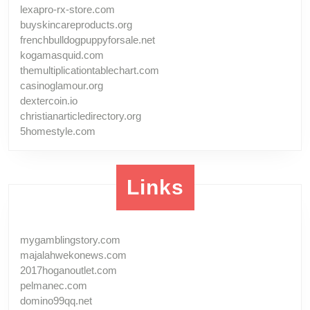
lexapro-rx-store.com
buyskincareproducts.org
frenchbulldogpuppyforsale.net
kogamasquid.com
themultiplicationtablechart.com
casinoglamour.org
dextercoin.io
christianarticledirectory.org
5homestyle.com
Links
mygamblingstory.com
majalahwekonews.com
2017hoganoutlet.com
pelmanec.com
domino99qq.net