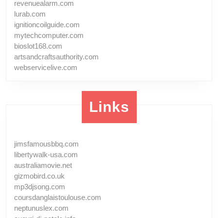
revenuealarm.com
lurab.com
ignitioncoilguide.com
mytechcomputer.com
bioslot168.com
artsandcraftsauthority.com
webservicelive.com
Links
jimsfamousbbq.com
libertywalk-usa.com
australiamovie.net
gizmobird.co.uk
mp3djsong.com
coursdanglaistoulouse.com
neptunuslex.com