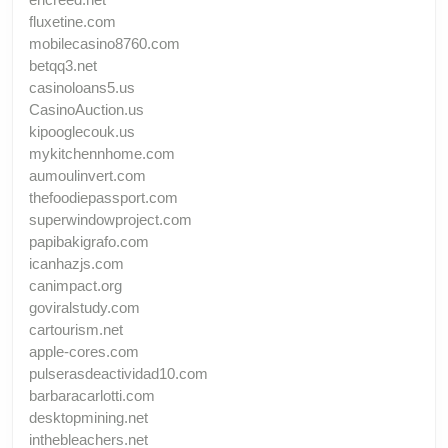
fluxetine.com
mobilecasino8760.com
betqq3.net
casinoloans5.us
CasinoAuction.us
kipooglecouk.us
mykitchennhome.com
aumoulinvert.com
thefoodiepassport.com
superwindowproject.com
papibakigrafo.com
icanhazjs.com
canimpact.org
goviralstudy.com
cartourism.net
apple-cores.com
pulserasdeactividad10.com
barbaracarlotti.com
desktopmining.net
inthebleachers.net