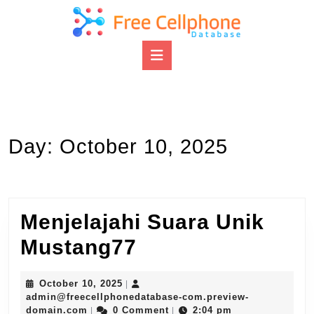
Skip
to
content
Open
Skip
Button
to
content
Day:
October 10, 2025
Menjelajahi Suara Unik
Menjelajahi
Mustang77
Suara
October
October 10, 2025
|
Unik
10,
admin@freecellphonedatabase-com.preview-
admin@freecellphonedatabase-
2025
domain.com
0 Comment
2:04 pm
|
|