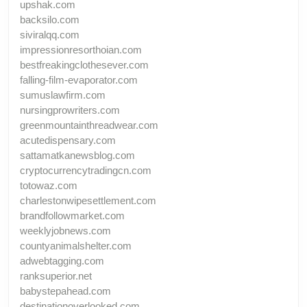
upshak.com
backsilo.com
siviralqq.com
impressionresorthoian.com
bestfreakingclothesever.com
falling-film-evaporator.com
sumuslawfirm.com
nursingprowriters.com
greenmountainthreadwear.com
acutedispensary.com
sattamatkanewsblog.com
cryptocurrencytradingcn.com
totowaz.com
charlestonwipesettlement.com
brandfollowmarket.com
weeklyjobnews.com
countyanimalshelter.com
adwebtagging.com
ranksuperior.net
babystepahead.com
destinationoverlooked.com