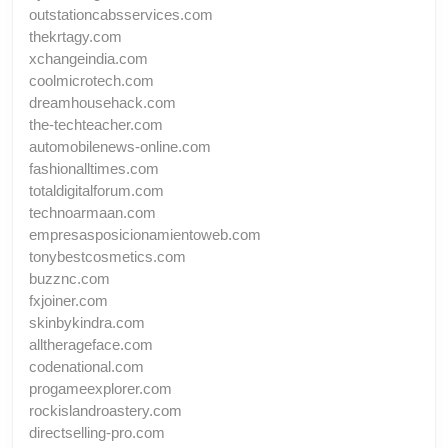
outstationcabsservices.com
thekrtagy.com
xchangeindia.com
coolmicrotech.com
dreamhousehack.com
the-techteacher.com
automobilenews-online.com
fashionalltimes.com
totaldigitalforum.com
technoarmaan.com
empresasposicionamientoweb.com
tonybestcosmetics.com
buzznc.com
fxjoiner.com
skinbykindra.com
alltherageface.com
codenational.com
progameexplorer.com
rockislandroastery.com
directselling-pro.com