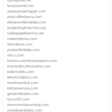
spongebob.net
busyboxintl.com
auttayanratchapak.com
postcoffeebarva.com
elteatromilliondollar.com
burgerkingfranchise.org
vallarpadathamma.net
realworldsize.com
teknolama.com
productforbaby.com
orb-z.com
fosterscoachhousetavern.com
mesasdecultivoonline.com
boilersnbits.com
latestviralpost.com
newfreearticle.com
blitzpowerusa.com
gardenofeaten.com
hycys05.com
onemoremilerunning.com
snowboardsteez.com