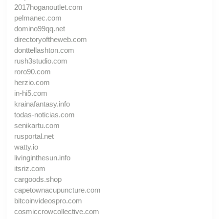
2017hoganoutlet.com
pelmanec.com
domino99qq.net
directoryoftheweb.com
donttellashton.com
rush3studio.com
roro90.com
herzio.com
in-hi5.com
krainafantasy.info
todas-noticias.com
senikartu.com
rusportal.net
watty.io
livinginthesun.info
itsriz.com
cargoods.shop
capetownacupuncture.com
bitcoinvideospro.com
cosmiccrowcollective.com