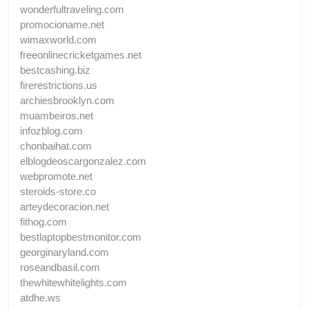
wonderfultraveling.com
promocioname.net
wimaxworld.com
freeonlinecricketgames.net
bestcashing.biz
firerestrictions.us
archiesbrooklyn.com
muambeiros.net
infozblog.com
chonbaihat.com
elblogdeoscargonzalez.com
webpromote.net
steroids-store.co
arteydecoracion.net
fithog.com
bestlaptopbestmonitor.com
georginaryland.com
roseandbasil.com
thewhitewhitelights.com
atdhe.ws