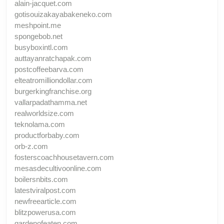
alain-jacquet.com
gotisouizakayabakeneko.com
meshpoint.me
spongebob.net
busyboxintl.com
auttayanratchapak.com
postcoffeebarva.com
elteatromilliondollar.com
burgerkingfranchise.org
vallarpadathamma.net
realworldsize.com
teknolama.com
productforbaby.com
orb-z.com
fosterscoachhousetavern.com
mesasdecultivoonline.com
boilersnbits.com
latestviralpost.com
newfreearticle.com
blitzpowerusa.com
gardenofeaten.com