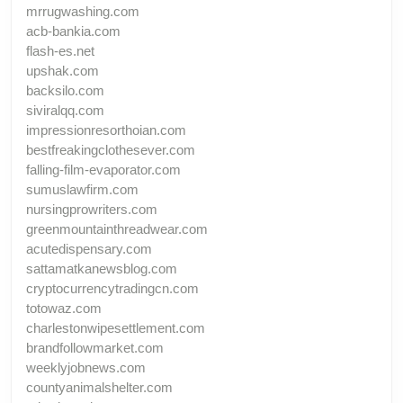
mrrugwashing.com
acb-bankia.com
flash-es.net
upshak.com
backsilo.com
siviralqq.com
impressionresorthoian.com
bestfreakingclothesever.com
falling-film-evaporator.com
sumuslawfirm.com
nursingprowriters.com
greenmountainthreadwear.com
acutedispensary.com
sattamatkanewsblog.com
cryptocurrencytradingcn.com
totowaz.com
charlestonwipesettlement.com
brandfollowmarket.com
weeklyjobnews.com
countyanimalshelter.com