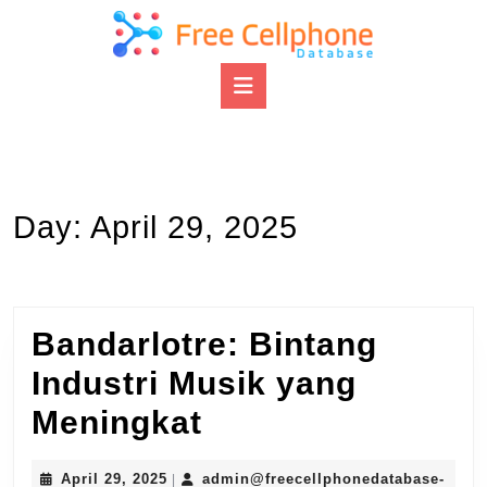
Skip
to
content
Open
Skip
Button
to
content
Day:
April 29, 2025
Bandarlotre: Bintang
Industri Musik yang
Bandarlotre:
Meningkat
Bintang
April
April 29, 2025
admin@freecellphonedatabase-
|