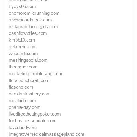
hycys05.com
onemoremilerunning.com
snowboardsteez.com
instagrambioforgirls.com
cashflowxfiles.com
kmbb10.com
getxtrem.com
weactinfo.com
meshingsocial.com
thearguer.com
marketing-mobile-app.com
floralpunchcraft.com
fiasone.com
danktankbattery.com
mealudo.com
charlie-day.com
livedirectbettingpoker.com
foxbusinessupdate.com
lovedaddy.org
integrativemedicalmassageplano.com