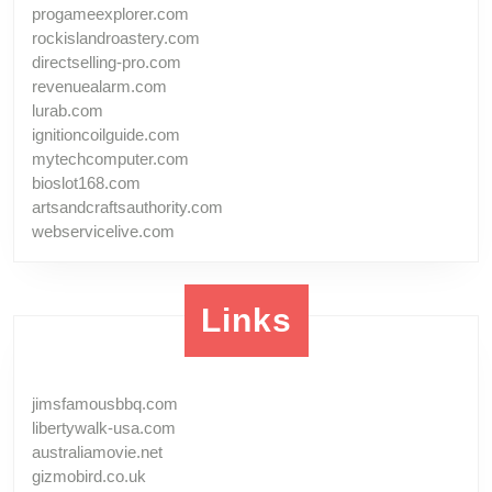
progameexplorer.com
rockislandroastery.com
directselling-pro.com
revenuealarm.com
lurab.com
ignitioncoilguide.com
mytechcomputer.com
bioslot168.com
artsandcraftsauthority.com
webservicelive.com
Links
jimsfamousbbq.com
libertywalk-usa.com
australiamovie.net
gizmobird.co.uk