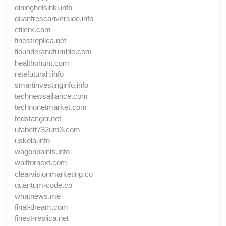
dininghelsinki.info
duanfrescariverside.info
etilerx.com
finestreplica.net
flounderandfumble.com
healthohunt.com
retefuturah.info
smartinvestinginfo.info
technewsalliance.com
technonetmarket.com
tedstanger.net
ufabett732um3.com
uskola.info
wagonpaints.info
waitfornext.com
clearvisionmarketing.co
quantum-code.co
whatnews.me
final-dream.com
finest-replica.net