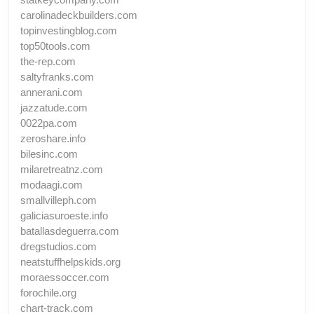
carolinadeckbuilders.com
topinvestingblog.com
top50tools.com
the-rep.com
saltyfranks.com
annerani.com
jazzatude.com
0022pa.com
zeroshare.info
bilesinc.com
milaretreatnz.com
modaagi.com
smallvilleph.com
galiciasuroeste.info
batallasdeguerra.com
dregstudios.com
neatstuffhelpskids.org
moraessoccer.com
forochile.org
chart-track.com