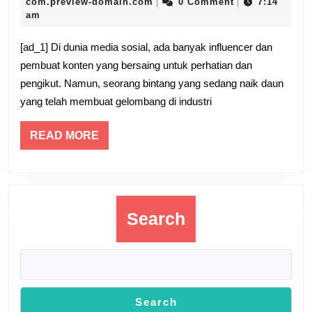
Bintang
29,
admin@freecellphonedatabase-
com.preview-domain.com
0 Comment
7:14
|
|
2025
com.preview-
am
yang
domain.com
Meningkat
[ad_1] Di dunia media sosial, ada banyak influencer dan
pembuat konten yang bersaing untuk perhatian dan
di
pengikut. Namun, seorang bintang yang sedang naik daun
Dunia
yang telah membuat gelombang di industri
Media
READ
READ MORE
Sosial
MORE
Search
Search