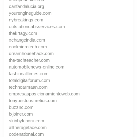
canfandalucia.org
yourengineguide.com
nybreakings.com
outstationcabsservices.com
thekrtagy.com
xchangeindia.com
coolmicrotech.com
dreamhousehack.com
the-techteacher.com
automobilenews-online.com
fashionalltimes.com
totaldigitalforum.com
technoarmaan.com
empresasposicionamientoweb.com
tonybestcosmetics.com
buzznc.com
fxjoiner.com
skinbykindra.com
alltherageface.com
codenational.com