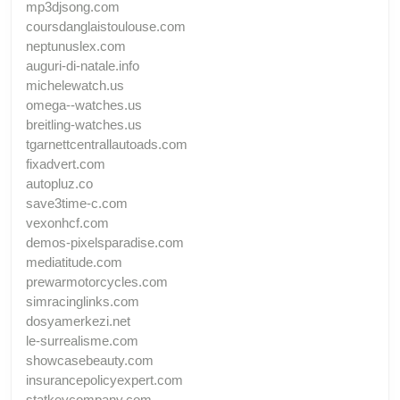
mp3djsong.com
coursdanglaistoulouse.com
neptunuslex.com
auguri-di-natale.info
michelewatch.us
omega--watches.us
breitling-watches.us
tgarnettcentrallautoads.com
fixadvert.com
autopluz.co
save3time-c.com
vexonhcf.com
demos-pixelsparadise.com
mediatitude.com
prewarmotorcycles.com
simracinglinks.com
dosyamerkezi.net
le-surrealisme.com
showcasebeauty.com
insurancepolicyexpert.com
statkeycompany.com