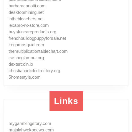
barbaracarlotti.com
desktopmining.net
inthebleachers.net
lexapro-rx-store.com
buyskincareproducts.org
frenchbulldogpuppyforsale.net
kogamasquid.com
themultiplicationtablechart.com
casinoglamour.org
dextercoin.io
christianarticledirectory.org
5homestyle.com
Links
mygamblingstory.com
majalahwekonews.com