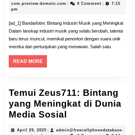
Industri
29,
admin@freecellphonedatabase-
com.preview-domain.com
0 Comment
7:15
|
|
2025
com.preview-
pm
Musik
domain.com
yang
[ad_1] Bandarlotre: Bintang Industri Musik yang Meningkat
Dalam lanskap industri musik yang selalu berubah, talenta
Meningkat
baru terus muncul, memikat penonton dengan suara unik
mereka dan pertunjukan yang menawan. Salah satu
READ
READ MORE
MORE
Temui Zeus711: Bintang
yang Meningkat di Dunia
Temui
Media Sosial
Zeus711:
April
April 29, 2025
admin@freecellphonedatabase-
|