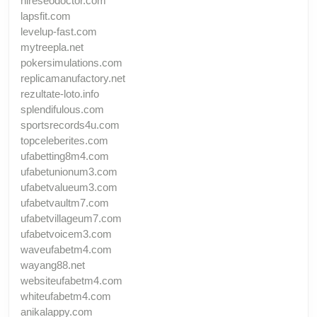
hireseodoctor.com
lapsfit.com
levelup-fast.com
mytreepla.net
pokersimulations.com
replicamanufactory.net
rezultate-loto.info
splendifulous.com
sportsrecords4u.com
topceleberites.com
ufabetting8m4.com
ufabetunionum3.com
ufabetvalueum3.com
ufabetvaultm7.com
ufabetvillageum7.com
ufabetvoicem3.com
waveufabetm4.com
wayang88.net
websiteufabetm4.com
whiteufabetm4.com
anikalappy.com