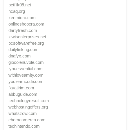
betflik09.net
ncaq.org
xenmicro.com
onlineshopera.com
dartyfresh.com
lewisenterprises.net
pcsoftwarefree.org
dailylinking.com
dnafyx.com
giocolenuvole.com
iyouessential.com
withloveamity.com
youlearncode.com
fxyatirim.com
abbuguide.com
technologyresult.com
webhostingoffers.org
whatszow.com
ehomeamerca.com
techintendo.com