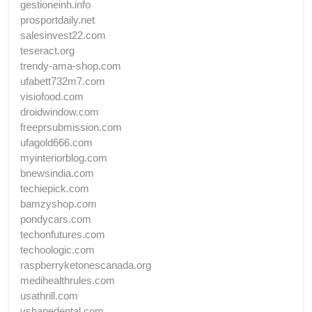
gestioneinh.info
prosportdaily.net
salesinvest22.com
teseract.org
trendy-ama-shop.com
ufabett732m7.com
visiofood.com
droidwindow.com
freeprsubmission.com
ufagold666.com
myinteriorblog.com
bnewsindia.com
techiepick.com
bamzyshop.com
pondycars.com
techonfutures.com
techoologic.com
raspberryketonescanada.org
medihealthrules.com
usathrill.com
vshapedental.com