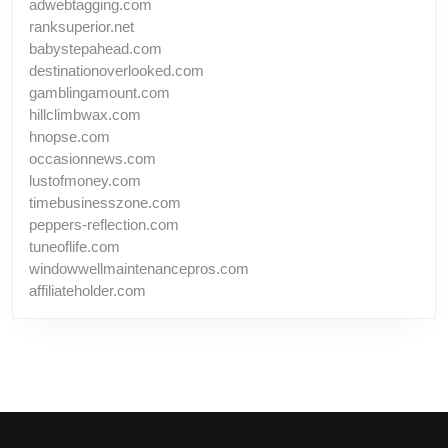
adwebtagging.com
ranksuperior.net
babystepahead.com
destinationoverlooked.com
gamblingamount.com
hillclimbwax.com
hnopse.com
occasionnews.com
lustofmoney.com
timebusinesszone.com
peppers-reflection.com
tuneoflife.com
windowwellmaintenancepros.com
affiliateholder.com