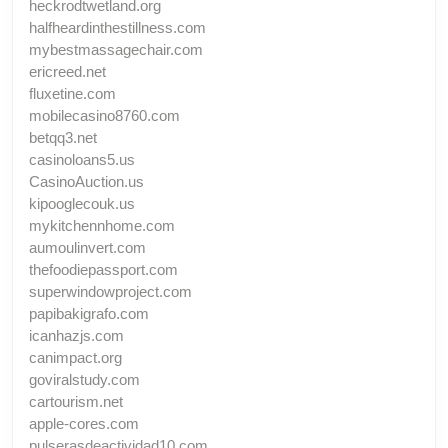
heckrodtwetland.org
halfheardinthestillness.com
mybestmassagechair.com
ericreed.net
fluxetine.com
mobilecasino8760.com
betqq3.net
casinoloans5.us
CasinoAuction.us
kipooglecouk.us
mykitchennhome.com
aumoulinvert.com
thefoodiepassport.com
superwindowproject.com
papibakigrafo.com
icanhazjs.com
canimpact.org
goviralstudy.com
cartourism.net
apple-cores.com
pulserasdeactividad10.com