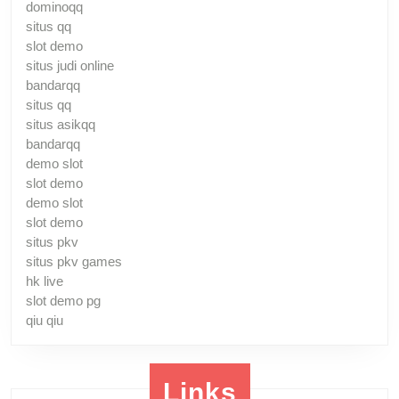
dominoqq
situs qq
slot demo
situs judi online
bandarqq
situs qq
situs asikqq
bandarqq
demo slot
slot demo
demo slot
slot demo
situs pkv
situs pkv games
hk live
slot demo pg
qiu qiu
Links