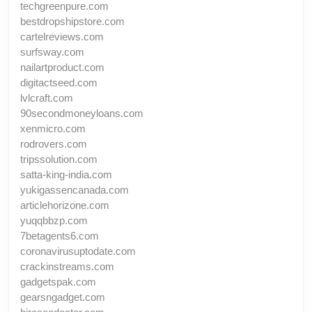
techgreenpure.com
bestdropshipstore.com
cartelreviews.com
surfsway.com
nailartproduct.com
digitactseed.com
lvlcraft.com
90secondmoneyloans.com
xenmicro.com
rodrovers.com
tripssolution.com
satta-king-india.com
yukigassencanada.com
articlehorizone.com
yuqqbbzp.com
7betagents6.com
coronavirusuptodate.com
crackinstreams.com
gadgetspak.com
gearsngadget.com