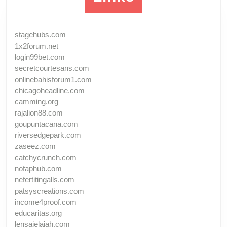
stagehubs.com
1x2forum.net
login99bet.com
secretcourtesans.com
onlinebahisforum1.com
chicagoheadline.com
camming.org
rajalion88.com
goupuntacana.com
riversedgepark.com
zaseez.com
catchycrunch.com
nofaphub.com
nefertitingalls.com
patsyscreations.com
income4proof.com
educaritas.org
lensajelajah.com