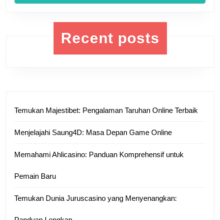
Recent posts
Temukan Majestibet: Pengalaman Taruhan Online Terbaik
Menjelajahi Saung4D: Masa Depan Game Online
Memahami Ahlicasino: Panduan Komprehensif untuk
Pemain Baru
Temukan Dunia Juruscasino yang Menyenangkan:
Panduan Lengkap