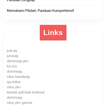
Memahami Plisbet: Panduan Komprehensif
Links
judi qq
jurusqq
dominoqq pkv
kiu kiu
dominoqq
situs bandarqq
qq online
situs pkv
bandar judi bola terbesar
dominoqq
situs pkv games