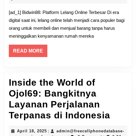
Onli
domain.com
Terb
[ad_1] Bidwin88: Platform Lelang Online Terbesar Di era
digital saat ini, lelang online telah menjadi cara populer bagi
orang untuk membeli dan menjual barang tanpa harus
meninggalkan kenyamanan rumah mereka
READ
READ MORE
MORE
Inside the World of
Ojol69: Bangkitnya
Layanan Perjalanan
Insid
Terpanas di Indonesia
the
April
April 18, 2025
admin@freecellphonedatabase-
|