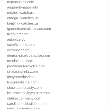
neptunuslex.com
auguri-di-natale.info
michelewatch.us
omega--watches.us
breitling-watches.us
tgarnettcentrallautoads.com
fixadvert.com
autopluz.co
save3time-c.com
vexonhcf.com
demos-pixelsparadise.com
mediatitude.com
prewarmotorcycles.com
simracinglinks.com
dosyamerkezi.net
le-surrealisme.com
showcasebeauty.com
insurancepolicyexpert.com
statkeycompany.com
carolinadeckbuilders.com
topinvestingblog.com