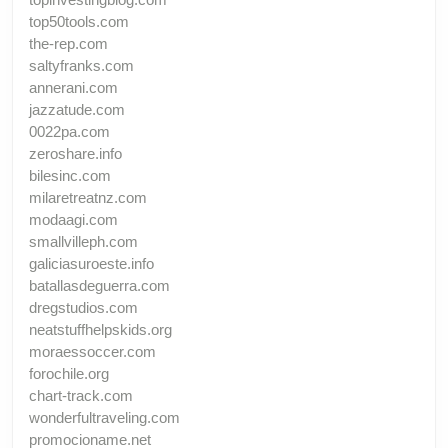
top50tools.com
the-rep.com
saltyfranks.com
annerani.com
jazzatude.com
0022pa.com
zeroshare.info
bilesinc.com
milaretreatnz.com
modaagi.com
smallvilleph.com
galiciasuroeste.info
batallasdeguerra.com
dregstudios.com
neatstuffhelpskids.org
moraessoccer.com
forochile.org
chart-track.com
wonderfultraveling.com
promocioname.net