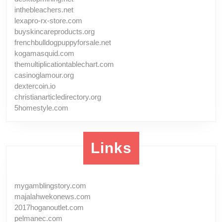
inthebleachers.net
lexapro-rx-store.com
buyskincareproducts.org
frenchbulldogpuppyforsale.net
kogamasquid.com
themultiplicationtablechart.com
casinoglamour.org
dextercoin.io
christianarticledirectory.org
5homestyle.com
Links
mygamblingstory.com
majalahwekonews.com
2017hoganoutlet.com
pelmanec.com