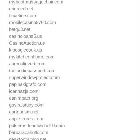
mybestmassagechair.com
ericreed.net
fluxetine.com
mobilecasino8760.com
betqq3.net
casinoloans5.us
CasinoAuction.us
kipooglecouk.us
mykitchennhome.com
aumoulinvert.com
thefoodiepassport.com
superwindowproject.com
papibakigrafo.com
icanhazjs.com
canimpact.org
goviralstudy.com
cartourism.net
apple-cores.com
pulserasdeactividad10.com
barbaracarlotti.com
desktopmining.net