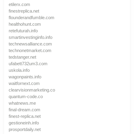
etilerx.com
finestreplica.net
flounderandfumble.com
healthohunt.com
retefuturah.info
smartinvestinginfo.info
technewsalliance.com
technonetmarket.com
tedstanger.net
ufabett732um3.com
uskola.info
wagonpaints.info
waitfornext.com
clearvisionmarketing.co
quantum-code.co
whatnews.me
final-dream.com
finest-replica.net
gestioneinh.info
prosportdaily.net