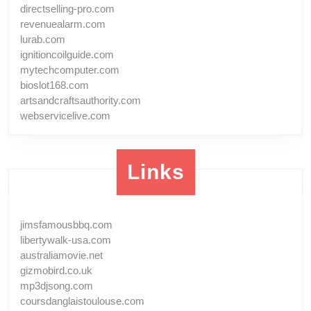
directselling-pro.com
revenuealarm.com
lurab.com
ignitioncoilguide.com
mytechcomputer.com
bioslot168.com
artsandcraftsauthority.com
webservicelive.com
Links
jimsfamousbbq.com
libertywalk-usa.com
australiamovie.net
gizmobird.co.uk
mp3djsong.com
coursdanglaistoulouse.com