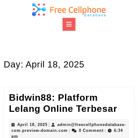
Skip
to
content
Open
Skip
Button
to
content
Day:
April 18, 2025
Bidwin88: Platform
Bidw
Lelang Online Terbesar
Plat
April
April 18, 2025
admin@freecellphonedatabase-
|
Lela
18,
admin@freecellphonedatabase-
com.preview-domain.com
0 Comment
6:34
|
|
2025
com.preview-
pm