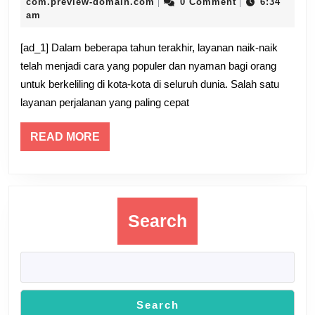
Worl
18,
admin@freecellphonedatabase-
com.preview-domain.com
0 Comment
6:34
|
|
2025
com.preview-
am
of
domain.com
Ojol6
[ad_1] Dalam beberapa tahun terakhir, layanan naik-naik
telah menjadi cara yang populer dan nyaman bagi orang
Bangk
untuk berkeliling di kota-kota di seluruh dunia. Salah satu
Laya
layanan perjalanan yang paling cepat
Perja
READ
READ MORE
Terp
MORE
di
Indon
Search
Search