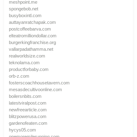
meshpoint.me
spongebob.net
busyboxintl.com
auttayanratchapak.com
postcoffeebarva.com
elteatromilliondollar.com
burgerkingfranchise.org
vallarpadathamma.net
realworldsize.com
teknolama.com
productforbaby.com
orb-z.com
fosterscoachhousetavern.com
mesasdecultivoonline.com
boilersnbits.com
latestviralpost.com
newfreearticle.com
blitzpowerusa.com
gardenofeaten.com
hycys05.com
onemoremilerunning.com