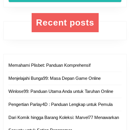
Recent posts
Memahami Plisbet: Panduan Komprehensif
Menjelajahi Bunga99: Masa Depan Game Online
Winlose99: Panduan Utama Anda untuk Taruhan Online
Pengertian Parlay4D : Panduan Lengkap untuk Pemula
Dari Komik hingga Barang Koleksi: Marvel77 Menawarkan