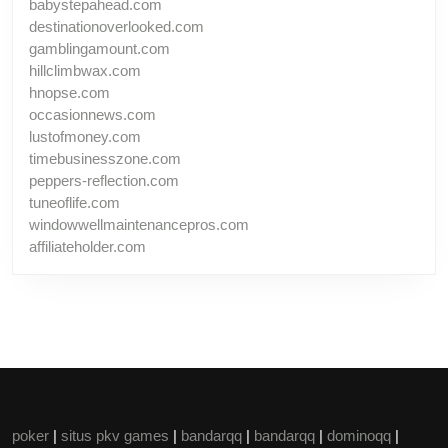
babystepahead.com
destinationoverlooked.com
gamblingamount.com
hillclimbwax.com
hnopse.com
occasionnews.com
lustofmoney.com
timebusinesszone.com
peppers-reflection.com
tuneoflife.com
windowwellmaintenancepros.com
affiliateholder.com
poker
|
situs pkv games
|
bandarqq
|
bandarqq
|
dominoqq
|