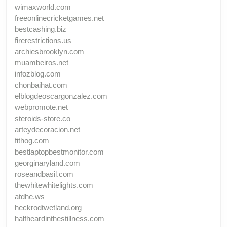
wimaxworld.com
freeonlinecricketgames.net
bestcashing.biz
firerestrictions.us
archiesbrooklyn.com
muambeiros.net
infozblog.com
chonbaihat.com
elblogdeoscargonzalez.com
webpromote.net
steroids-store.co
arteydecoracion.net
fithog.com
bestlaptopbestmonitor.com
georginaryland.com
roseandbasil.com
thewhitewhitelights.com
atdhe.ws
heckrodtwetland.org
halfheardinthestillness.com