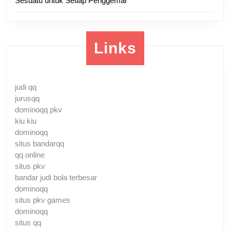
Sesuatu untuk Setiap Penggemar
Links
judi qq
jurusqq
dominoqq pkv
kiu kiu
dominoqq
situs bandarqq
qq online
situs pkv
bandar judi bola terbesar
dominoqq
situs pkv games
dominoqq
situs qq