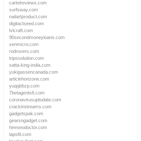
cartelreviews.com
surfsway.com
nailartproduct.com
digitactseed.com
lvlcraft.com
90secondmoneyloans.com
xenmicro.com
rodrovers.com
tripssolution.com
satta-king-india.com
yukigassencanada.com
articlehorizone.com
yuqqbbzp.com
7betagents6.com
coronavirusuptodate.com
crackinstreams.com
gadgetspak.com
gearsngadget.com
hireseodoctor.com
lapsfit.com