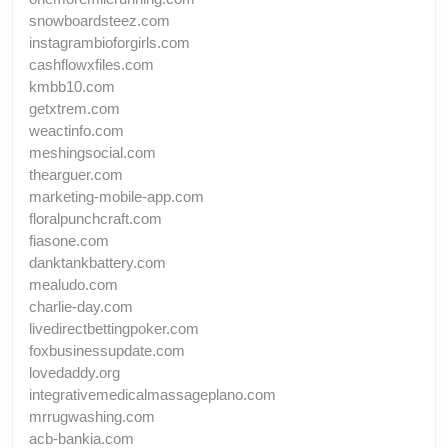
snowboardsteez.com
instagrambioforgirls.com
cashflowxfiles.com
kmbb10.com
getxtrem.com
weactinfo.com
meshingsocial.com
thearguer.com
marketing-mobile-app.com
floralpunchcraft.com
fiasone.com
danktankbattery.com
mealudo.com
charlie-day.com
livedirectbettingpoker.com
foxbusinessupdate.com
lovedaddy.org
integrativemedicalmassageplano.com
mrrugwashing.com
acb-bankia.com