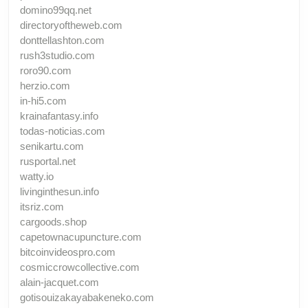
domino99qq.net
directoryoftheweb.com
donttellashton.com
rush3studio.com
roro90.com
herzio.com
in-hi5.com
krainafantasy.info
todas-noticias.com
senikartu.com
rusportal.net
watty.io
livinginthesun.info
itsriz.com
cargoods.shop
capetownacupuncture.com
bitcoinvideospro.com
cosmiccrowcollective.com
alain-jacquet.com
gotisouizakayabakeneko.com