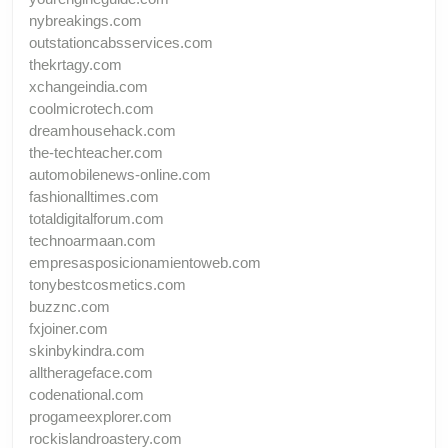
nybreakings.com
outstationcabsservices.com
thekrtagy.com
xchangeindia.com
coolmicrotech.com
dreamhousehack.com
the-techteacher.com
automobilenews-online.com
fashionalltimes.com
totaldigitalforum.com
technoarmaan.com
empresasposicionamientoweb.com
tonybestcosmetics.com
buzznc.com
fxjoiner.com
skinbykindra.com
alltherageface.com
codenational.com
progameexplorer.com
rockislandroastery.com