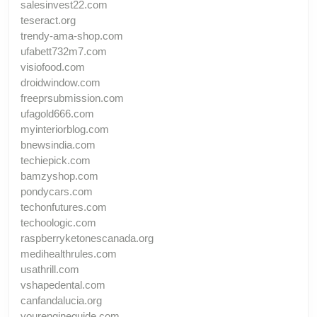
salesinvest22.com
teseract.org
trendy-ama-shop.com
ufabett732m7.com
visiofood.com
droidwindow.com
freeprsubmission.com
ufagold666.com
myinteriorblog.com
bnewsindia.com
techiepick.com
bamzyshop.com
pondycars.com
techonfutures.com
techoologic.com
raspberryketonescanada.org
medihealthrules.com
usathrill.com
vshapedental.com
canfandalucia.org
yourengineguide.com