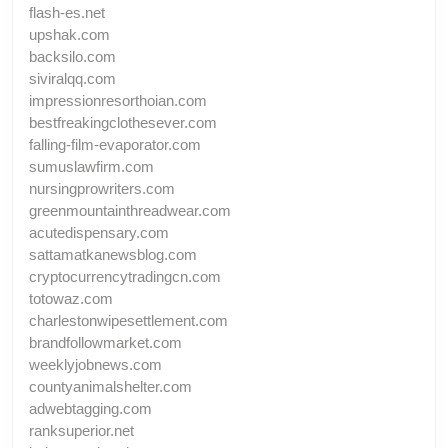
flash-es.net
upshak.com
backsilo.com
siviralqq.com
impressionresorthoian.com
bestfreakingclothesever.com
falling-film-evaporator.com
sumuslawfirm.com
nursingprowriters.com
greenmountainthreadwear.com
acutedispensary.com
sattamatkanewsblog.com
cryptocurrencytradingcn.com
totowaz.com
charlestonwipesettlement.com
brandfollowmarket.com
weeklyjobnews.com
countyanimalshelter.com
adwebtagging.com
ranksuperior.net