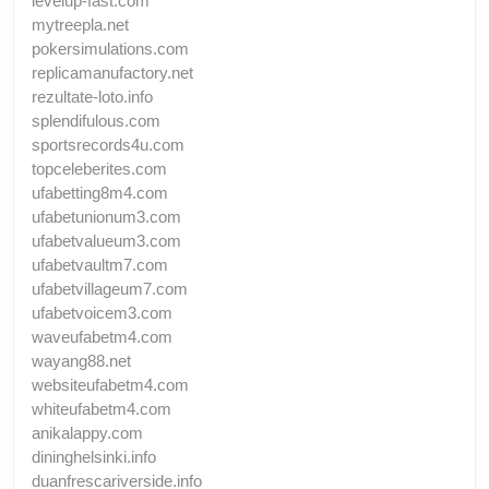
levelup-fast.com
mytreepla.net
pokersimulations.com
replicamanufactory.net
rezultate-loto.info
splendifulous.com
sportsrecords4u.com
topceleberites.com
ufabetting8m4.com
ufabetunionum3.com
ufabetvalueum3.com
ufabetvaultm7.com
ufabetvillageum7.com
ufabetvoicem3.com
waveufabetm4.com
wayang88.net
websiteufabetm4.com
whiteufabetm4.com
anikalappy.com
dininghelsinki.info
duanfrescariverside.info