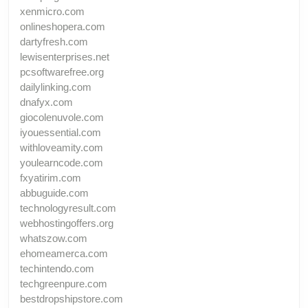
xenmicro.com
onlineshopera.com
dartyfresh.com
lewisenterprises.net
pcsoftwarefree.org
dailylinking.com
dnafyx.com
giocolenuvole.com
iyouessential.com
withloveamity.com
youlearncode.com
fxyatirim.com
abbuguide.com
technologyresult.com
webhostingoffers.org
whatszow.com
ehomeamerca.com
techintendo.com
techgreenpure.com
bestdropshipstore.com