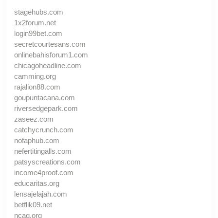
stagehubs.com
1x2forum.net
login99bet.com
secretcourtesans.com
onlinebahisforum1.com
chicagoheadline.com
camming.org
rajalion88.com
goupuntacana.com
riversedgepark.com
zaseez.com
catchycrunch.com
nofaphub.com
nefertitingalls.com
patsyscreations.com
income4proof.com
educaritas.org
lensajelajah.com
betflik09.net
ncaq.org