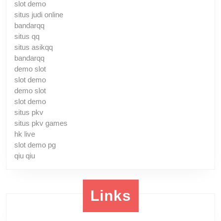
slot demo
situs judi online
bandarqq
situs qq
situs asikqq
bandarqq
demo slot
slot demo
demo slot
slot demo
situs pkv
situs pkv games
hk live
slot demo pg
qiu qiu
Links