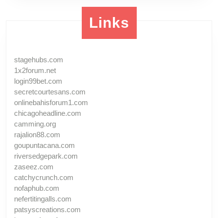
Links
stagehubs.com
1x2forum.net
login99bet.com
secretcourtesans.com
onlinebahisforum1.com
chicagoheadline.com
camming.org
rajalion88.com
goupuntacana.com
riversedgepark.com
zaseez.com
catchycrunch.com
nofaphub.com
nefertitingalls.com
patsyscreations.com