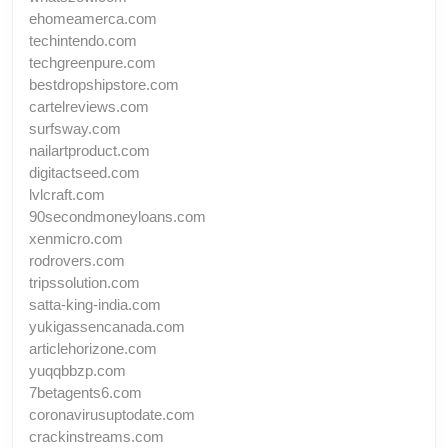
ehomeamerca.com
techintendo.com
techgreenpure.com
bestdropshipstore.com
cartelreviews.com
surfsway.com
nailartproduct.com
digitactseed.com
lvlcraft.com
90secondmoneyloans.com
xenmicro.com
rodrovers.com
tripssolution.com
satta-king-india.com
yukigassencanada.com
articlehorizone.com
yuqqbbzp.com
7betagents6.com
coronavirusuptodate.com
crackinstreams.com