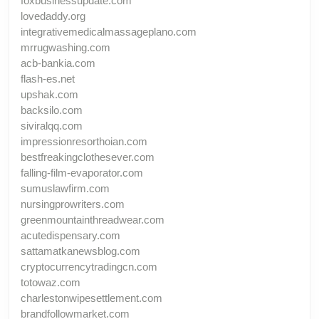
foxbusinessupdate.com
lovedaddy.org
integrativemedicalmassageplano.com
mrrugwashing.com
acb-bankia.com
flash-es.net
upshak.com
backsilo.com
siviralqq.com
impressionresorthoian.com
bestfreakingclothesever.com
falling-film-evaporator.com
sumuslawfirm.com
nursingprowriters.com
greenmountainthreadwear.com
acutedispensary.com
sattamatkanewsblog.com
cryptocurrencytradingcn.com
totowaz.com
charlestonwipesettlement.com
brandfollowmarket.com