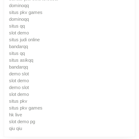
dominoqq
situs pkv games
dominoqq
situs qq
slot demo
situs judi online
bandarqq
situs qq
situs asikqq
bandarqq
demo slot
slot demo
demo slot
slot demo
situs pkv
situs pkv games
hk live
slot demo pg
qiu qiu