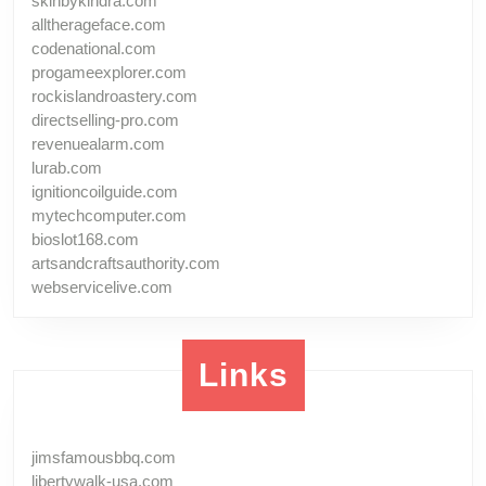
skinbykindra.com
alltherageface.com
codenational.com
progameexplorer.com
rockislandroastery.com
directselling-pro.com
revenuealarm.com
lurab.com
ignitioncoilguide.com
mytechcomputer.com
bioslot168.com
artsandcraftsauthority.com
webservicelive.com
Links
jimsfamousbbq.com
libertywalk-usa.com