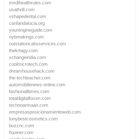
medihealthrules.com
usathrill.com
vshapedental.com
canfandalucia.org
yourengineguide.com
nybreakings.com
outstationcabsservices.com
thekrtagy.com
xchangeindia.com
coolmicrotech.com
dreamhousehack.com
the-techteacher.com
automobilenews-online.com
fashionalltimes.com
totaldigitalforum.com
technoarmaan.com
empresasposicionamientoweb.com
tonybestcosmetics.com
buzznc.com
fxjoiner.com