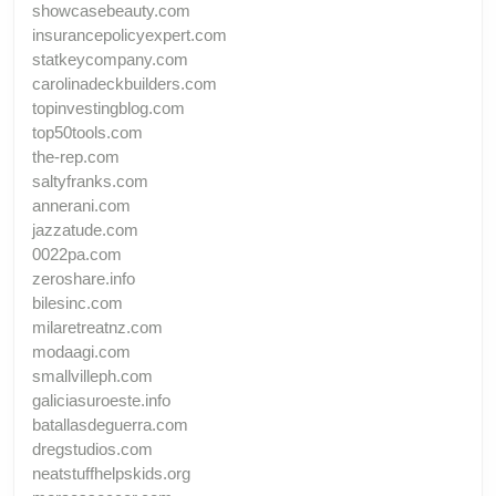
showcasebeauty.com
insurancepolicyexpert.com
statkeycompany.com
carolinadeckbuilders.com
topinvestingblog.com
top50tools.com
the-rep.com
saltyfranks.com
annerani.com
jazzatude.com
0022pa.com
zeroshare.info
bilesinc.com
milaretreatnz.com
modaagi.com
smallvilleph.com
galiciasuroeste.info
batallasdeguerra.com
dregstudios.com
neatstuffhelpskids.org