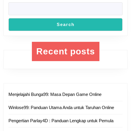
Search
Recent posts
Menjelajahi Bunga99: Masa Depan Game Online
Winlose99: Panduan Utama Anda untuk Taruhan Online
Pengertian Parlay4D : Panduan Lengkap untuk Pemula