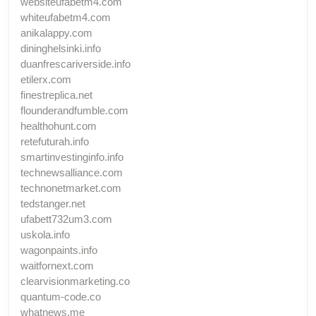
websiteufabetm4.com
whiteufabetm4.com
anikalappy.com
dininghelsinki.info
duanfrescariverside.info
etilerx.com
finestreplica.net
flounderandfumble.com
healthohunt.com
retefuturah.info
smartinvestinginfo.info
technewsalliance.com
technonetmarket.com
tedstanger.net
ufabett732um3.com
uskola.info
wagonpaints.info
waitfornext.com
clearvisionmarketing.co
quantum-code.co
whatnews.me