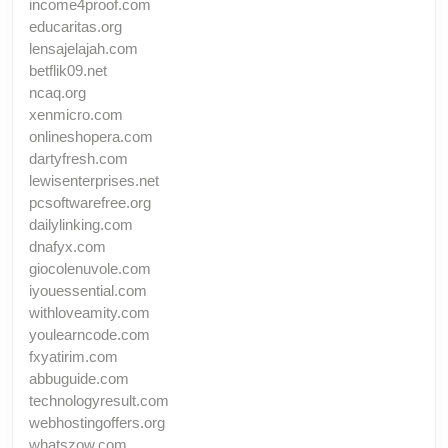
income4proof.com
educaritas.org
lensajelajah.com
betflik09.net
ncaq.org
xenmicro.com
onlineshopera.com
dartyfresh.com
lewisenterprises.net
pcsoftwarefree.org
dailylinking.com
dnafyx.com
giocolenuvole.com
iyouessential.com
withloveamity.com
youlearncode.com
fxyatirim.com
abbuguide.com
technologyresult.com
webhostingoffers.org
whatszow.com