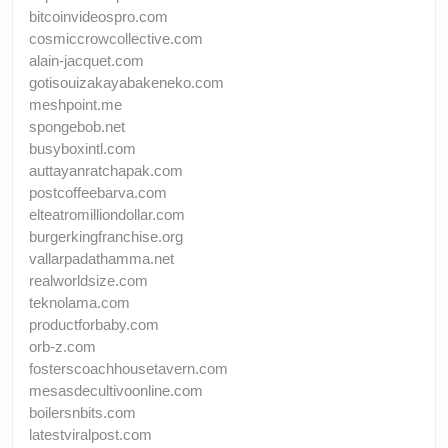
bitcoinvideospro.com
cosmiccrowcollective.com
alain-jacquet.com
gotisouizakayabakeneko.com
meshpoint.me
spongebob.net
busyboxintl.com
auttayanratchapak.com
postcoffeebarva.com
elteatromilliondollar.com
burgerkingfranchise.org
vallarpadathamma.net
realworldsize.com
teknolama.com
productforbaby.com
orb-z.com
fosterscoachhousetavern.com
mesasdecultivoonline.com
boilersnbits.com
latestviralpost.com