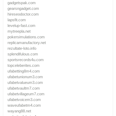
gadgetspak.com
gearsngadget.com
hireseodoctor.com
lapsfit.com
levelup-fast.com
mytreepla.net
pokersimulations.com
replicamanufactory.net
rezultate-loto.info
splendifulous.com
sportsrecords4u.com
topceleberites.com
ufabetting8m4.com
ufabetunionum3.com
ufabetvalueum3.com
ufabetvaultm7.com
ufabetvillageum7.com
ufabetvoicem3.com
waveufabetm4.com
wayang88.net