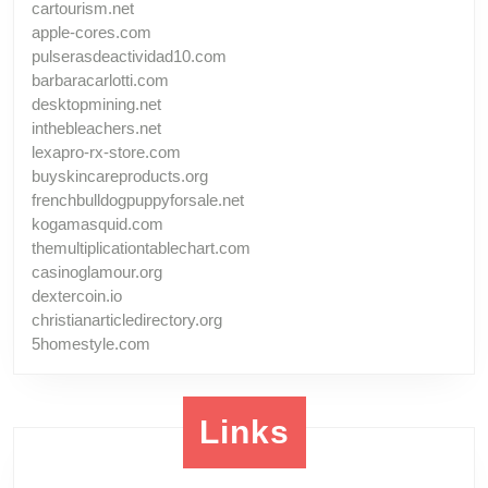
cartourism.net
apple-cores.com
pulserasdeactividad10.com
barbaracarlotti.com
desktopmining.net
inthebleachers.net
lexapro-rx-store.com
buyskincareproducts.org
frenchbulldogpuppyforsale.net
kogamasquid.com
themultiplicationtablechart.com
casinoglamour.org
dextercoin.io
christianarticledirectory.org
5homestyle.com
Links