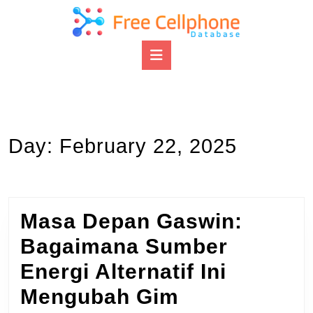
Skip
to
content
Open
Skip
Button
to
content
Day:
February 22, 2025
Masa Depan Gaswin:
Bagaimana Sumber
Energi Alternatif Ini
Masa
Mengubah Gim