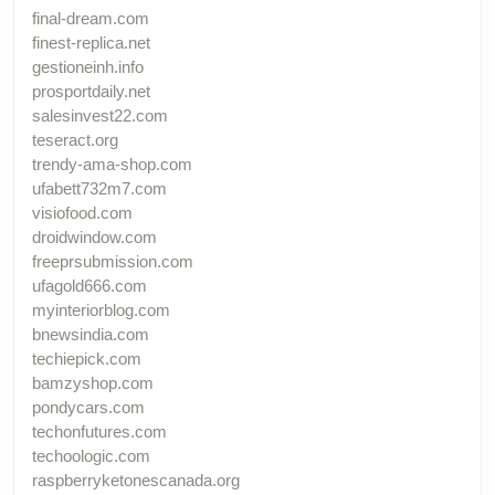
final-dream.com
finest-replica.net
gestioneinh.info
prosportdaily.net
salesinvest22.com
teseract.org
trendy-ama-shop.com
ufabett732m7.com
visiofood.com
droidwindow.com
freeprsubmission.com
ufagold666.com
myinteriorblog.com
bnewsindia.com
techiepick.com
bamzyshop.com
pondycars.com
techonfutures.com
techoologic.com
raspberryketonescanada.org