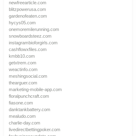
newfreearticle.com
blitzpowerusa.com
gardenofeaten.com
hycys05.com
onemoremilerunning.com
snowboardsteez.com
instagrambioforgirls.com
cashflowxfiles.com
kmbb10.com
getxtrem.com
weactinfo.com
meshingsocial.com
thearguer.com
marketing-mobile-app.com
floralpunchcraft.com
fiasone.com
danktankbattery.com
mealudo.com
charlie-day.com
livedirectbettingpoker.com