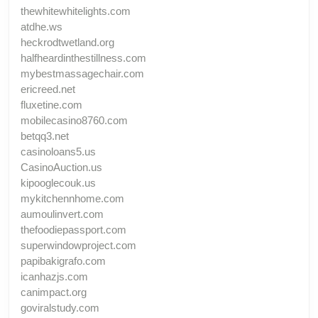
thewhitewhitelights.com
atdhe.ws
heckrodtwetland.org
halfheardinthestillness.com
mybestmassagechair.com
ericreed.net
fluxetine.com
mobilecasino8760.com
betqq3.net
casinoloans5.us
CasinoAuction.us
kipooglecouk.us
mykitchennhome.com
aumoulinvert.com
thefoodiepassport.com
superwindowproject.com
papibakigrafo.com
icanhazjs.com
canimpact.org
goviralstudy.com