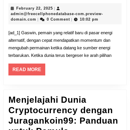
Depan
February
February 22, 2025
|
Gaswin:
22,
admin@freecellphonedatabase-com.preview-
admin@freecellphonedatabase-
2025
domain.com
0 Comment
10:02 pm
|
|
Bagaimana
com.preview-
domain.com
Sumber
[ad_1] Gaswin, pemain yang relatif baru di pasar energi
alternatif, dengan cepat mendapatkan momentum dan
Energi
mengubah permainan ketika datang ke sumber energi
Alternatif
terbarukan. Ketika dunia terus bergeser ke arah pilihan
Ini
READ
READ MORE
Mengubah
MORE
Gim
Menjelajahi Dunia
Cryptocurrency dengan
Juragankoin99: Panduan