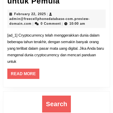
Menjelajahi
untuk Pemula
Dunia
February
February 22, 2025
|
Cryptocurren
22,
admin@freecellphonedatabase-com.preview-
admin@freecellphonedatabase-
2025
domain.com
0 Comment
10:00 am
|
|
dengan
com.preview-
domain.com
Juragankoin9
[ad_1] Cryptocurrency telah menggerakkan dunia dalam
beberapa tahun terakhir, dengan semakin banyak orang
Panduan
yang terlibat dalam pasar mata uang digital. Jika Anda baru
untuk
mengenal dunia cryptocurrency dan mencari panduan
untuk
Pemula
READ
READ MORE
MORE
Search