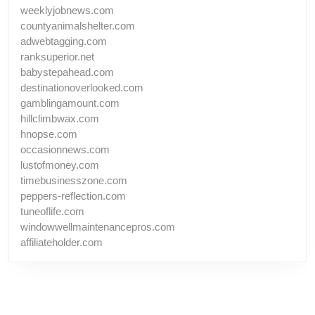
weeklyjobnews.com
countyanimalshelter.com
adwebtagging.com
ranksuperior.net
babystepahead.com
destinationoverlooked.com
gamblingamount.com
hillclimbwax.com
hnopse.com
occasionnews.com
lustofmoney.com
timebusinesszone.com
peppers-reflection.com
tuneoflife.com
windowwellmaintenancepros.com
affiliateholder.com