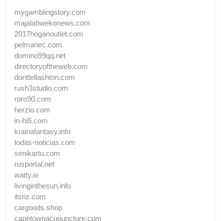
mygamblingstory.com
majalahwekonews.com
2017hoganoutlet.com
pelmanec.com
domino99qq.net
directoryoftheweb.com
donttellashton.com
rush3studio.com
roro90.com
herzio.com
in-hi5.com
krainafantasy.info
todas-noticias.com
senikartu.com
rusportal.net
watty.io
livinginthesun.info
itsriz.com
cargoods.shop
capetownacupuncture.com