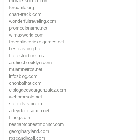
moraessoccer.com
forochile.org
chart-track.com
wonderfultraveling.com
promocioname.net
wimaxworld.com
freeonlinecricketgames.net
bestcashing.biz
firerestrictions.us
archiesbrooklyn.com
muambeiros.net
infozblog.com
chonbaihat.com
elblogdeoscargonzalez.com
webpromote.net
steroids-store.co
arteydecoracion.net
fithog.com
bestlaptopbestmonitor.com
georginaryland.com
roseandbasil.com