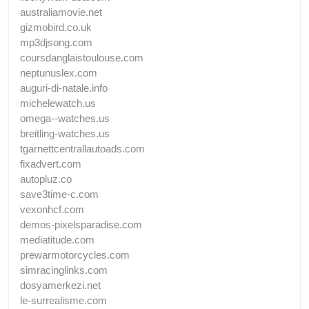
australiamovie.net
gizmobird.co.uk
mp3djsong.com
coursdanglaistoulouse.com
neptunuslex.com
auguri-di-natale.info
michelewatch.us
omega--watches.us
breitling-watches.us
tgarnettcentrallautoads.com
fixadvert.com
autopluz.co
save3time-c.com
vexonhcf.com
demos-pixelsparadise.com
mediatitude.com
prewarmotorcycles.com
simracinglinks.com
dosyamerkezi.net
le-surrealisme.com