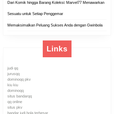
Dari Komik hingga Barang Koleksi: Marvel77 Menawarkan
Sesuatu untuk Setiap Penggemar
Memaksimalkan Peluang Sukses Anda dengan Gwinbola
Links
judi qq
jurusqq
dominoqq pkv
kiu kiu
dominoqq
situs bandarqq
qq online
situs pkv
bandar judi bola terbesar