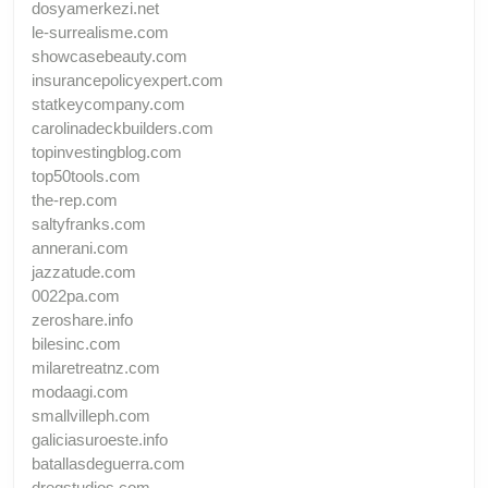
dosyamerkezi.net
le-surrealisme.com
showcasebeauty.com
insurancepolicyexpert.com
statkeycompany.com
carolinadeckbuilders.com
topinvestingblog.com
top50tools.com
the-rep.com
saltyfranks.com
annerani.com
jazzatude.com
0022pa.com
zeroshare.info
bilesinc.com
milaretreatnz.com
modaagi.com
smallvilleph.com
galiciasuroeste.info
batallasdeguerra.com
dregstudios.com