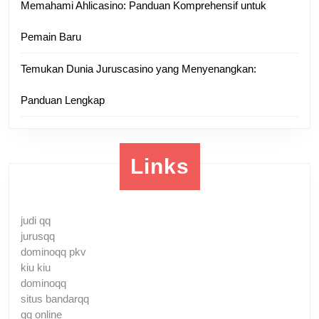
Memahami Ahlicasino: Panduan Komprehensif untuk
Pemain Baru
Temukan Dunia Juruscasino yang Menyenangkan:
Panduan Lengkap
Links
judi qq
jurusqq
dominoqq pkv
kiu kiu
dominoqq
situs bandarqq
qq online