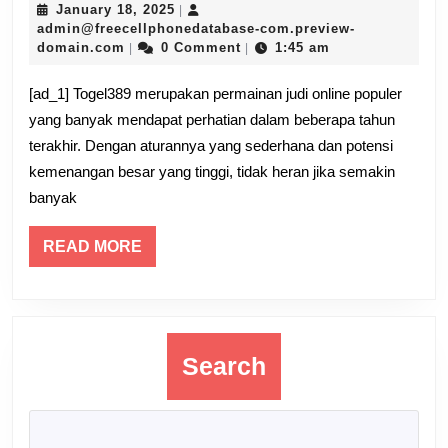
January
January 18, 2025
|
Togel
18,
admin@freecellphonedatabase-com.preview-
admin@freecellphonedatabase-
2025
domain.com
0 Comment
1:45 am
|
|
Pandu
com.preview-
domain.com
Utam
[ad_1] Togel389 merupakan permainan judi online populer
yang banyak mendapat perhatian dalam beberapa tahun
Mena
terakhir. Dengan aturannya yang sederhana dan potensi
Besar
kemenangan besar yang tinggi, tidak heran jika semakin
banyak
READ
READ MORE
MORE
Search