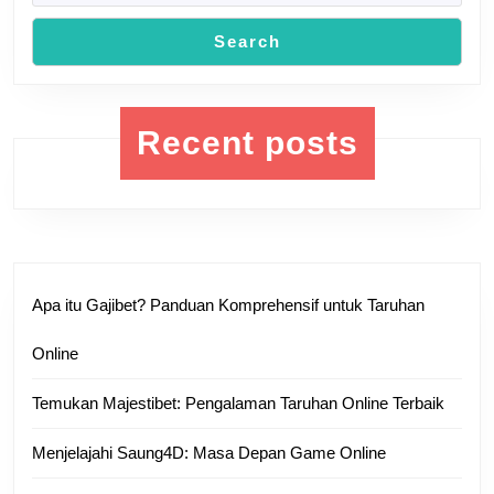
Search
Recent posts
Apa itu Gajibet? Panduan Komprehensif untuk Taruhan
Online
Temukan Majestibet: Pengalaman Taruhan Online Terbaik
Menjelajahi Saung4D: Masa Depan Game Online