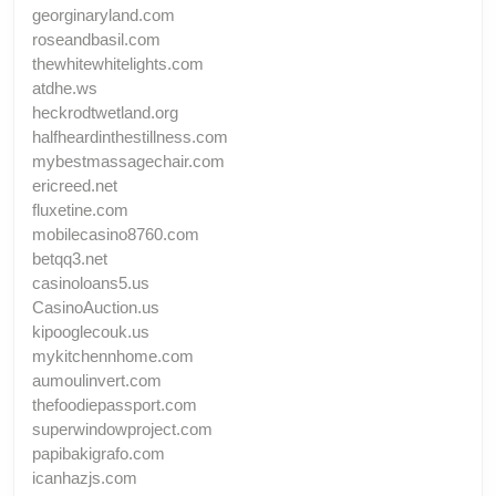
georginaryland.com
roseandbasil.com
thewhitewhitelights.com
atdhe.ws
heckrodtwetland.org
halfheardinthestillness.com
mybestmassagechair.com
ericreed.net
fluxetine.com
mobilecasino8760.com
betqq3.net
casinoloans5.us
CasinoAuction.us
kipooglecouk.us
mykitchennhome.com
aumoulinvert.com
thefoodiepassport.com
superwindowproject.com
papibakigrafo.com
icanhazjs.com