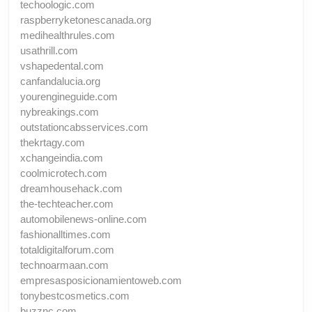
techoologic.com
raspberryketonescanada.org
medihealthrules.com
usathrill.com
vshapedental.com
canfandalucia.org
yourengineguide.com
nybreakings.com
outstationcabsservices.com
thekrtagy.com
xchangeindia.com
coolmicrotech.com
dreamhousehack.com
the-techteacher.com
automobilenews-online.com
fashionalltimes.com
totaldigitalforum.com
technoarmaan.com
empresasposicionamientoweb.com
tonybestcosmetics.com
buzznc.com