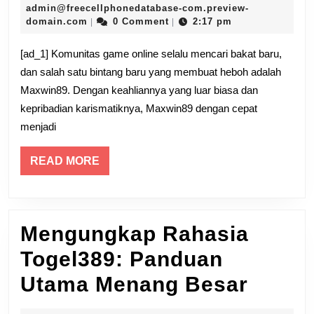
Bintang
18,
admin@freecellphonedatabase-com.preview-
admin@freecellphonedatabase-
2025
domain.com
0 Comment
2:17 pm
|
|
Baru
com.preview-
domain.com
di
[ad_1] Komunitas game online selalu mencari bakat baru,
dan salah satu bintang baru yang membuat heboh adalah
Komunitas
Maxwin89. Dengan keahliannya yang luar biasa dan
Game
kepribadian karismatiknya, Maxwin89 dengan cepat
menjadi
Online
READ
READ MORE
MORE
Mengungkap Rahasia
Togel389: Panduan
Meng
Utama Menang Besar
Rahas