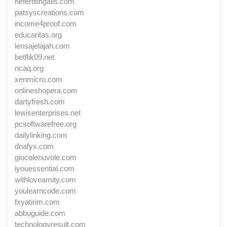
nefertitingalls.com
patsyscreations.com
income4proof.com
educaritas.org
lensajelajah.com
betflik09.net
ncaq.org
xenmicro.com
onlineshopera.com
dartyfresh.com
lewisenterprises.net
pcsoftwarefree.org
dailylinking.com
dnafyx.com
giocolenuvole.com
iyouessential.com
withloveamity.com
youlearncode.com
fxyatirim.com
abbuguide.com
technologyresult.com