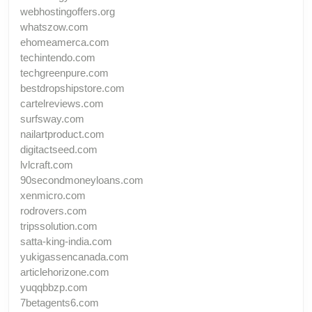
webhostingoffers.org
whatszow.com
ehomeamerca.com
techintendo.com
techgreenpure.com
bestdropshipstore.com
cartelreviews.com
surfsway.com
nailartproduct.com
digitactseed.com
lvlcraft.com
90secondmoneyloans.com
xenmicro.com
rodrovers.com
tripssolution.com
satta-king-india.com
yukigassencanada.com
articlehorizone.com
yuqqbbzp.com
7betagents6.com