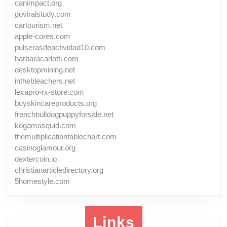
canimpact.org
goviralstudy.com
cartourism.net
apple-cores.com
pulserasdeactividad10.com
barbaracarlotti.com
desktopmining.net
inthebleachers.net
lexapro-rx-store.com
buyskincareproducts.org
frenchbulldogpuppyforsale.net
kogamasquid.com
themultiplicationtablechart.com
casinoglamour.org
dextercoin.io
christianarticledirectory.org
5homestyle.com
Links