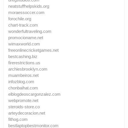
neatstuffhelpskids.org
moraessoccer.com
forochile.org
chart-track.com
wonderfultraveling.com
promocioname.net
wimaxworld.com
freeonlinecricketgames.net
bestcashing.biz
firerestrictions.us
archiesbrooklyn.com
muambeiros.net
infozblog.com
chonbaihat.com
elblogdeoscargonzalez.com
webpromote.net
steroids-store.co
arteydecoracion.net
fithog.com
bestlaptopbestmonitor.com