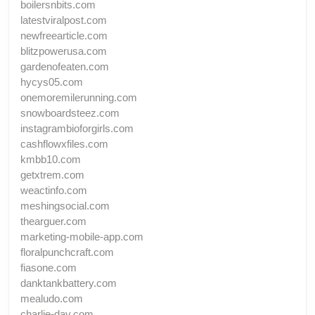
boilersnbits.com
latestviralpost.com
newfreearticle.com
blitzpowerusa.com
gardenofeaten.com
hycys05.com
onemoremilerunning.com
snowboardsteez.com
instagrambioforgirls.com
cashflowxfiles.com
kmbb10.com
getxtrem.com
weactinfo.com
meshingsocial.com
thearguer.com
marketing-mobile-app.com
floralpunchcraft.com
fiasone.com
danktankbattery.com
mealudo.com
charlie-day.com