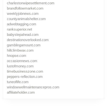
charlestonwipesettlement.com
brandfollowmarket.com
weeklyjobnews.com
countyanimalshelter.com
adwebtagging.com
ranksuperior.net
babystepahead.com
destinationoverlooked.com
gamblingamount.com
hillclimbwax.com
hnopse.com
occasionnews.com
lustofmoney.com
timebusinesszone.com
peppers-reflection.com
tuneoflife.com
windowwellmaintenancepros.com
affiliateholder.com