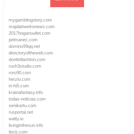
mygamblingstory.com
majalahwekonews.com
2017hoganoutlet.com
pelmanec.com
domino99qq.net
directoryoftheweb.com
donttellashton.com
rush3studio.com
roro90.com
herzio.com
in-hi5.com
krainafantasy.info
todas-noticias.com
senikartu.com
rusportal.net
watty.io
livinginthesun.info
itsriz.com