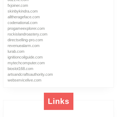
fxjoiner.com
skinbykindra.com
alltherageface.com
codenational.com
progameexplorer.com
rockislandroastery.com
directselling-pro.com
revenuealarm.com
lurab.com
ignitioncoilguide.com
mytechcomputer.com
bioslot168.com
artsandcraftsauthority.com
webservicelive.com
Links