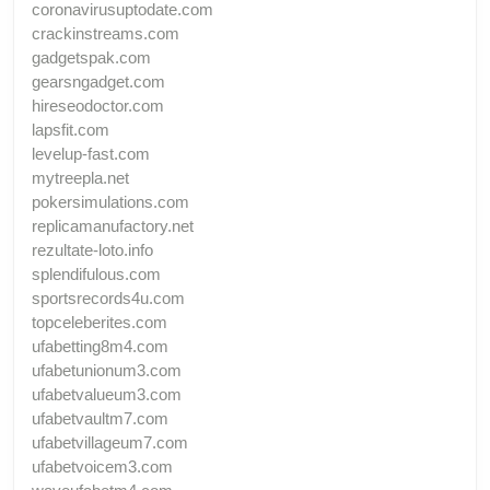
coronavirusuptodate.com
crackinstreams.com
gadgetspak.com
gearsngadget.com
hireseodoctor.com
lapsfit.com
levelup-fast.com
mytreepla.net
pokersimulations.com
replicamanufactory.net
rezultate-loto.info
splendifulous.com
sportsrecords4u.com
topceleberites.com
ufabetting8m4.com
ufabetunionum3.com
ufabetvalueum3.com
ufabetvaultm7.com
ufabetvillageum7.com
ufabetvoicem3.com