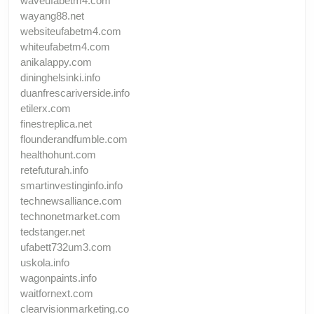
waveufabetm4.com
wayang88.net
websiteufabetm4.com
whiteufabetm4.com
anikalappy.com
dininghelsinki.info
duanfrescariverside.info
etilerx.com
finestreplica.net
flounderandfumble.com
healthohunt.com
retefuturah.info
smartinvestinginfo.info
technewsalliance.com
technonetmarket.com
tedstanger.net
ufabett732um3.com
uskola.info
wagonpaints.info
waitfornext.com
clearvisionmarketing.co