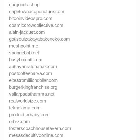
cargoods.shop
capetownacupuncture.com
bitcoinvideospro.com
cosmiccrowcollective.com
alain-jacquet.com
gotisouizakayabakeneko.com
meshpoint.me
spongebob.net
busyboxintl.com
auttayanratchapak.com
postcoffeebarva.com
elteatromilliondollar.com
burgerkingfranchise.org
vallarpadathamma.net
realworldsize.com
teknolama.com
productforbaby.com
orb-z.com
fosterscoachhousetavern.com
mesasdecultivoonline.com