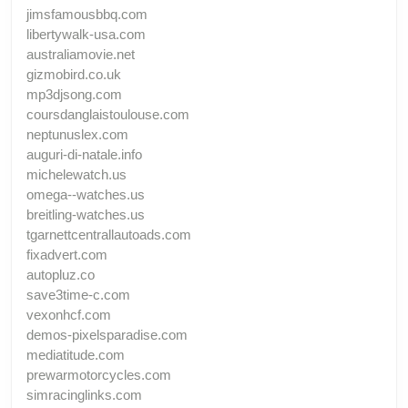
jimsfamousbbq.com
libertywalk-usa.com
australiamovie.net
gizmobird.co.uk
mp3djsong.com
coursdanglaistoulouse.com
neptunuslex.com
auguri-di-natale.info
michelewatch.us
omega--watches.us
breitling-watches.us
tgarnettcentrallautoads.com
fixadvert.com
autopluz.co
save3time-c.com
vexonhcf.com
demos-pixelsparadise.com
mediatitude.com
prewarmotorcycles.com
simracinglinks.com