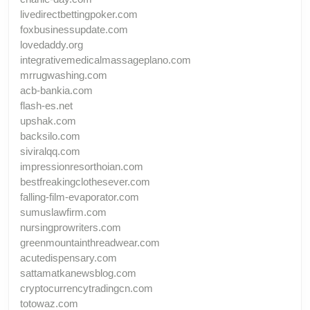
livedirectbettingpoker.com
foxbusinessupdate.com
lovedaddy.org
integrativemedicalmassageplano.com
mrrugwashing.com
acb-bankia.com
flash-es.net
upshak.com
backsilo.com
siviralqq.com
impressionresorthoian.com
bestfreakingclothesever.com
falling-film-evaporator.com
sumuslawfirm.com
nursingprowriters.com
greenmountainthreadwear.com
acutedispensary.com
sattamatkanewsblog.com
cryptocurrencytradingcn.com
totowaz.com