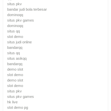
situs pkv
bandar judi bola terbesar
dominoqq
situs pkv games
dominoqq
situs qq
slot demo
situs judi online
bandarqq
situs qq
situs asikqq
bandarqq
demo slot
slot demo
demo slot
slot demo
situs pkv
situs pkv games
hk live
slot demo pg