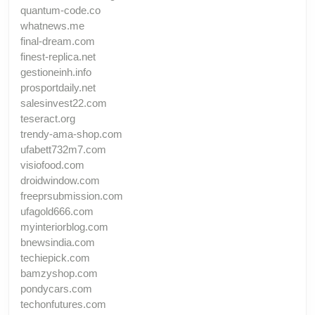
quantum-code.co
whatnews.me
final-dream.com
finest-replica.net
gestioneinh.info
prosportdaily.net
salesinvest22.com
teseract.org
trendy-ama-shop.com
ufabett732m7.com
visiofood.com
droidwindow.com
freeprsubmission.com
ufagold666.com
myinteriorblog.com
bnewsindia.com
techiepick.com
bamzyshop.com
pondycars.com
techonfutures.com