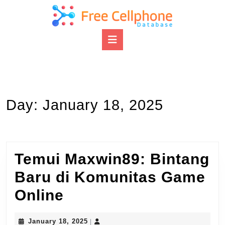
Skip
to
content
Open
Skip
Button
to
content
Day:
January 18, 2025
Temui Maxwin89: Bintang
Baru di Komunitas Game
Temui
Online
Maxwin89:
January
January 18, 2025
|