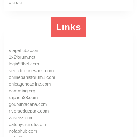
qiu qiu
Links
stagehubs.com
1x2forum.net
login99bet.com
secretcourtesans.com
onlinebahisforum1.com
chicagoheadline.com
camming.org
rajalion88.com
goupuntacana.com
riversedgepark.com
zaseez.com
catchycrunch.com
nofaphub.com