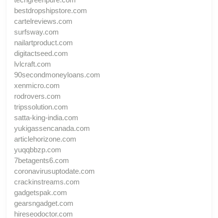
bestdropshipstore.com
cartelreviews.com
surfsway.com
nailartproduct.com
digitactseed.com
lvlcraft.com
90secondmoneyloans.com
xenmicro.com
rodrovers.com
tripssolution.com
satta-king-india.com
yukigassencanada.com
articlehorizone.com
yuqqbbzp.com
7betagents6.com
coronavirusuptodate.com
crackinstreams.com
gadgetspak.com
gearsngadget.com
hireseodoctor.com