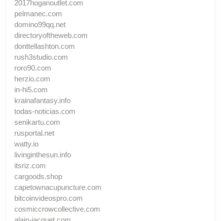
2017hoganoutlet.com
pelmanec.com
domino99qq.net
directoryoftheweb.com
donttellashton.com
rush3studio.com
roro90.com
herzio.com
in-hi5.com
krainafantasy.info
todas-noticias.com
senikartu.com
rusportal.net
watty.io
livinginthesun.info
itsriz.com
cargoods.shop
capetownacupuncture.com
bitcoinvideospro.com
cosmiccrowcollective.com
alain-jacquet.com