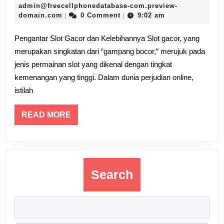
Malam
28,
admin@freecellphonedatabase-com.preview-
admin@freecellphonedatabase-
2024
domain.com
0 Comment
9:02 am
|
|
Ini
com.preview-
domain.com
dengan
Pengantar Slot Gacor dan Kelebihannya Slot gacor, yang
merupakan singkatan dari “gampang bocor,” merujuk pada
Slot
jenis permainan slot yang dikenal dengan tingkat
Gacor
kemenangan yang tinggi. Dalam dunia perjudian online,
istilah
Mahjong
Ways
READ
READ MORE
MORE
Search