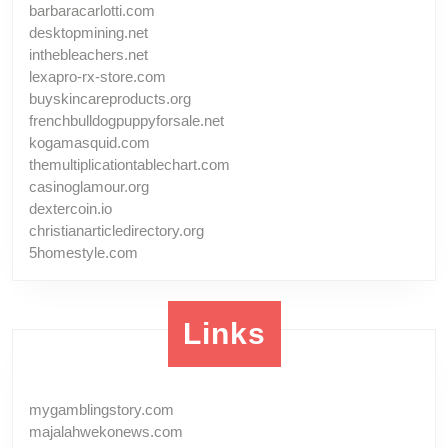
barbaracarlotti.com
desktopmining.net
inthebleachers.net
lexapro-rx-store.com
buyskincareproducts.org
frenchbulldogpuppyforsale.net
kogamasquid.com
themultiplicationtablechart.com
casinoglamour.org
dextercoin.io
christianarticledirectory.org
5homestyle.com
Links
mygamblingstory.com
majalahwekonews.com