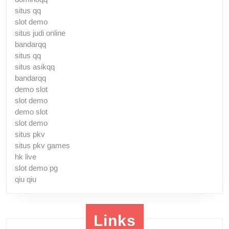
situs qq
slot demo
situs judi online
bandarqq
situs qq
situs asikqq
bandarqq
demo slot
slot demo
demo slot
slot demo
situs pkv
situs pkv games
hk live
slot demo pg
qiu qiu
Links