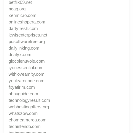
betflik09.net
ncaq.org
xenmicro.com
onlineshopera.com
dartyfresh.com
lewisenterprises.net
pcsoftwarefree.org
dailylinking.com
dnafyx.com
giocolenuvole.com
iyouessential.com
withloveamity.com
youlearncode.com
fxyatirim.com
abbuguide.com
technologyresult.com
webhostingoffers.org
whatszow.com
ehomeamerca.com
techintendo.com
techgreenpure.com