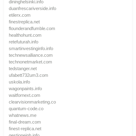
dininghelsinki.info
duanfrescariverside.info
etilerx.com
finestreplica.net
flounderandfumble.com
healthohunt.com
retefuturah.info
smartinvestinginfo.info
technewsalliance.com
technonetmarket.com
tedstanger.net
ufabett732um3.com
uskola.info
wagonpaints.info
waitfornext.com
clearvisionmarketing.co
quantum-code.co
whatnews.me
final-dream.com
finest-replica.net
gestioneinh.info