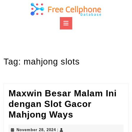
Skip
to
content
Open
Skip
Button
to
content
Tag:
mahjong slots
Maxwin Besar Malam Ini
dengan Slot Gacor
Maxwin
Mahjong Ways
Besar
November
November 28, 2024
|