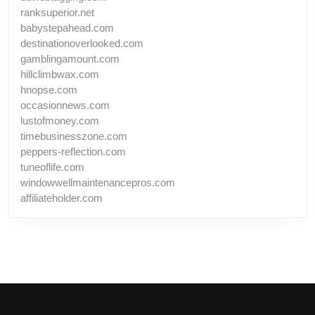
ranksuperior.net
babystepahead.com
destinationoverlooked.com
gamblingamount.com
hillclimbwax.com
hnopse.com
occasionnews.com
lustofmoney.com
timebusinesszone.com
peppers-reflection.com
tuneoflife.com
windowwellmaintenancepros.com
affiliateholder.com