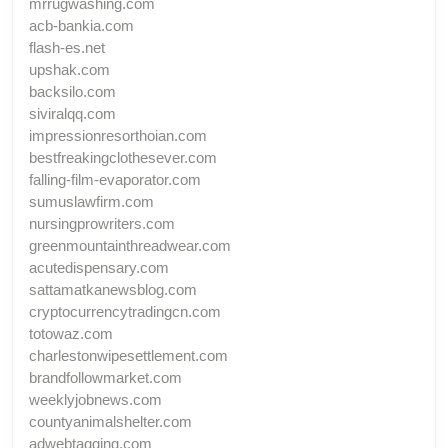
mrrugwashing.com
acb-bankia.com
flash-es.net
upshak.com
backsilo.com
siviralqq.com
impressionresorthoian.com
bestfreakingclothesever.com
falling-film-evaporator.com
sumuslawfirm.com
nursingprowriters.com
greenmountainthreadwear.com
acutedispensary.com
sattamatkanewsblog.com
cryptocurrencytradingcn.com
totowaz.com
charlestonwipesettlement.com
brandfollowmarket.com
weeklyjobnews.com
countyanimalshelter.com
adwebtagging.com