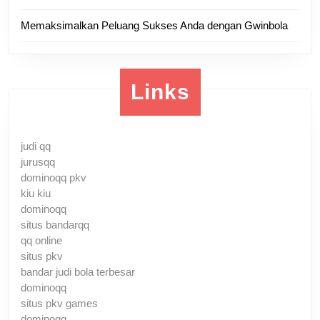
Memaksimalkan Peluang Sukses Anda dengan Gwinbola
Links
judi qq
jurusqq
dominoqq pkv
kiu kiu
dominoqq
situs bandarqq
qq online
situs pkv
bandar judi bola terbesar
dominoqq
situs pkv games
dominoqq