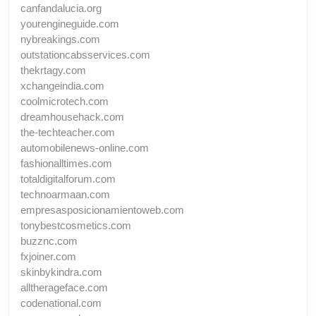
canfandalucia.org
yourengineguide.com
nybreakings.com
outstationcabsservices.com
thekrtagy.com
xchangeindia.com
coolmicrotech.com
dreamhousehack.com
the-techteacher.com
automobilenews-online.com
fashionalltimes.com
totaldigitalforum.com
technoarmaan.com
empresasposicionamientoweb.com
tonybestcosmetics.com
buzznc.com
fxjoiner.com
skinbykindra.com
alltherageface.com
codenational.com