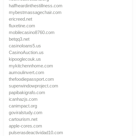
halfheardinthestillness.com
mybestmassagechair.com
ericreed.net
fluxetine.com
mobilecasino8760.com
betqq3.net
casinoloans5.us
CasinoAuction.us
kipooglecouk.us
mykitchennhome.com
aumoulinvert.com
thefoodiepassport.com
superwindowproject.com
papibakigrafo.com
icanhazjs.com
canimpact.org
goviralstudy.com
cartourism.net
apple-cores.com
pulserasdeactividad10.com