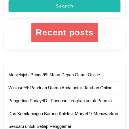
Search
Recent posts
Menjelajahi Bunga99: Masa Depan Game Online
Winlose99: Panduan Utama Anda untuk Taruhan Online
Pengertian Parlay4D : Panduan Lengkap untuk Pemula
Dari Komik hingga Barang Koleksi: Marvel77 Menawarkan
Sesuatu untuk Setiap Penggemar