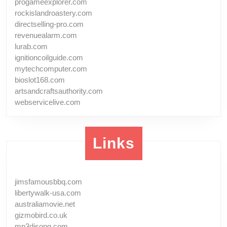
progameexplorer.com
rockislandroastery.com
directselling-pro.com
revenuealarm.com
lurab.com
ignitioncoilguide.com
mytechcomputer.com
bioslot168.com
artsandcraftsauthority.com
webservicelive.com
Links
jimsfamousbbq.com
libertywalk-usa.com
australiamovie.net
gizmobird.co.uk
mp3djsong.com