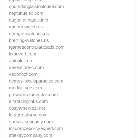
coursdanglaistoulouse.com
neptunuslex.com
auguri-di-natale.info
michelewatch.us
omega--watches.us
breitling-watches.us
tgarnettcentrallautoads.com
fixadvert.com
autopluz.co
save3time-c.com
vexonhcf.com
demos-pixelsparadise.com
mediatitude.com
prewarmotorcycles.com
simracinglinks.com
dosyamerkezi.net
le-surrealisme.com
showcasebeauty.com
insurancepolicyexpert.com
statkeycompany.com