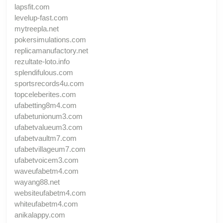
lapsfit.com
levelup-fast.com
mytreepla.net
pokersimulations.com
replicamanufactory.net
rezultate-loto.info
splendifulous.com
sportsrecords4u.com
topceleberites.com
ufabetting8m4.com
ufabetunionum3.com
ufabetvalueum3.com
ufabetvaultm7.com
ufabetvillageum7.com
ufabetvoicem3.com
waveufabetm4.com
wayang88.net
websiteufabetm4.com
whiteufabetm4.com
anikalappy.com