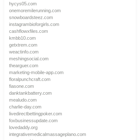
hycys05.com
onemoremilerunning.com
snowboardsteez.com
instagrambioforgirls.com
cashflowxfiles.com
kmbb10.com
getxtrem.com
weactinfo.com
meshingsocial.com
thearguer.com
marketing-mobile-app.com
floralpunchcraft.com
fiasone.com
danktankbattery.com
mealudo.com
charlie-day.com
livedirectbettingpoker.com
foxbusinessupdate.com
lovedaddy.org
integrativemedicalmassageplano.com