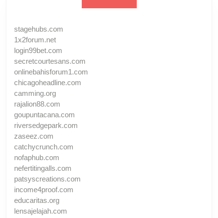
stagehubs.com
1x2forum.net
login99bet.com
secretcourtesans.com
onlinebahisforum1.com
chicagoheadline.com
camming.org
rajalion88.com
goupuntacana.com
riversedgepark.com
zaseez.com
catchycrunch.com
nofaphub.com
nefertitingalls.com
patsyscreations.com
income4proof.com
educaritas.org
lensajelajah.com