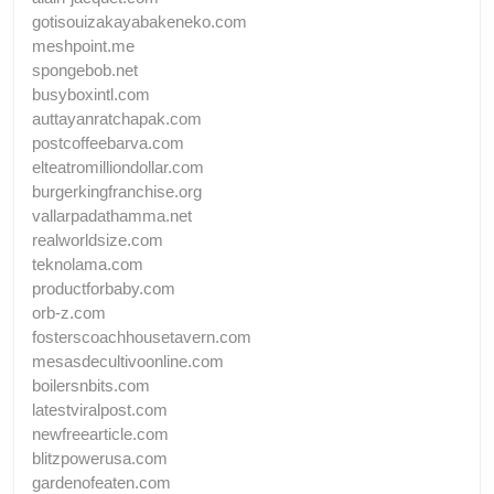
gotisouizakayabakeneko.com
meshpoint.me
spongebob.net
busyboxintl.com
auttayanratchapak.com
postcoffeebarva.com
elteatromilliondollar.com
burgerkingfranchise.org
vallarpadathamma.net
realworldsize.com
teknolama.com
productforbaby.com
orb-z.com
fosterscoachhousetavern.com
mesasdecultivoonline.com
boilersnbits.com
latestviralpost.com
newfreearticle.com
blitzpowerusa.com
gardenofeaten.com