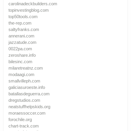
carolinadeckbuilders.com
topinvestingblog.com
top50tools.com
the-rep.com
saltyfranks.com
annerani.com
jazzatude.com
0022pa.com
zeroshare.info
bilesinc.com
milaretreatnz.com
modaagi.com
smallvilleph.com
galiciasuroeste.info
batallasdeguerra.com
dregstudios.com
neatstuffhelpskids.org
moraessoccer.com
forochile.org
chart-track.com