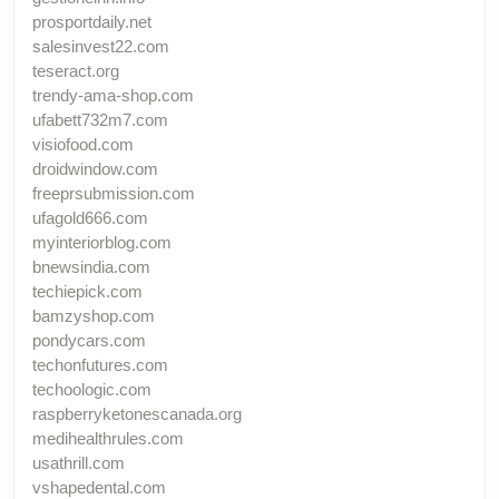
prosportdaily.net
salesinvest22.com
teseract.org
trendy-ama-shop.com
ufabett732m7.com
visiofood.com
droidwindow.com
freeprsubmission.com
ufagold666.com
myinteriorblog.com
bnewsindia.com
techiepick.com
bamzyshop.com
pondycars.com
techonfutures.com
techoologic.com
raspberryketonescanada.org
medihealthrules.com
usathrill.com
vshapedental.com