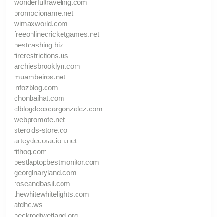
wonderfultraveling.com
promocioname.net
wimaxworld.com
freeonlinecricketgames.net
bestcashing.biz
firerestrictions.us
archiesbrooklyn.com
muambeiros.net
infozblog.com
chonbaihat.com
elblogdeoscargonzalez.com
webpromote.net
steroids-store.co
arteydecoracion.net
fithog.com
bestlaptopbestmonitor.com
georginaryland.com
roseandbasil.com
thewhitewhitelights.com
atdhe.ws
heckrodtwetland.org