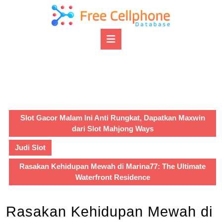
Skip
to
content
Open
Skip
Button
to
content
Slot Gacor Malam Ini Anti Rungkat, Dapatkan Maxwin
dari Slot Mahjong Ways
Judi Slot
Rasakan Kehidupan Mewah di Marina77: The Ultimate
Waterfront Residence
Rasakan Kehidupan Mewah di