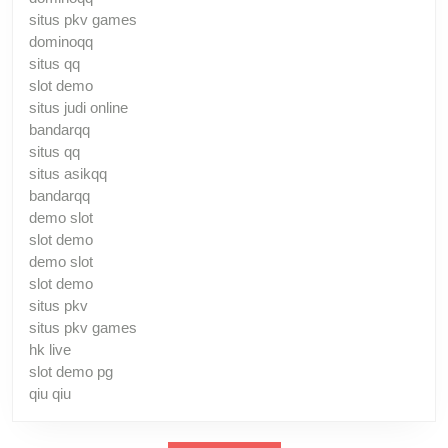
situs pkv games
dominoqq
situs qq
slot demo
situs judi online
bandarqq
situs qq
situs asikqq
bandarqq
demo slot
slot demo
demo slot
slot demo
situs pkv
situs pkv games
hk live
slot demo pg
qiu qiu