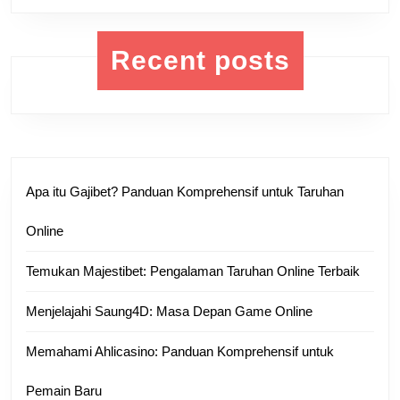
Recent posts
Apa itu Gajibet? Panduan Komprehensif untuk Taruhan
Online
Temukan Majestibet: Pengalaman Taruhan Online Terbaik
Menjelajahi Saung4D: Masa Depan Game Online
Memahami Ahlicasino: Panduan Komprehensif untuk
Pemain Baru