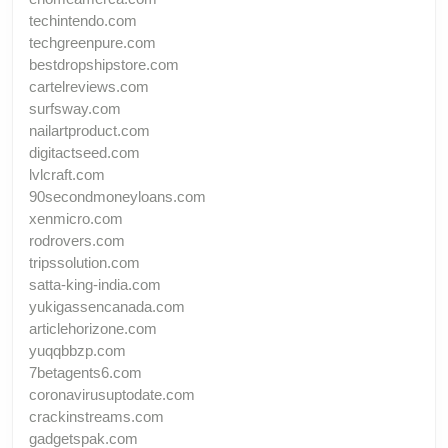
techintendo.com
techgreenpure.com
bestdropshipstore.com
cartelreviews.com
surfsway.com
nailartproduct.com
digitactseed.com
lvlcraft.com
90secondmoneyloans.com
xenmicro.com
rodrovers.com
tripssolution.com
satta-king-india.com
yukigassencanada.com
articlehorizone.com
yuqqbbzp.com
7betagents6.com
coronavirusuptodate.com
crackinstreams.com
gadgetspak.com