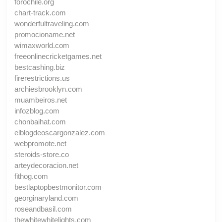
forochile.org
chart-track.com
wonderfultraveling.com
promocioname.net
wimaxworld.com
freeonlinecricketgames.net
bestcashing.biz
firerestrictions.us
archiesbrooklyn.com
muambeiros.net
infozblog.com
chonbaihat.com
elblogdeoscargonzalez.com
webpromote.net
steroids-store.co
arteydecoracion.net
fithog.com
bestlaptopbestmonitor.com
georginaryland.com
roseandbasil.com
thewhitewhitelights.com