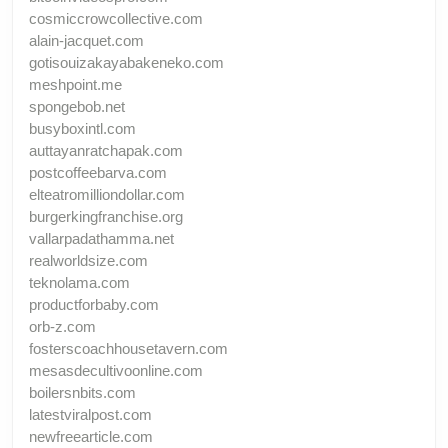
cosmiccrowcollective.com
alain-jacquet.com
gotisouizakayabakeneko.com
meshpoint.me
spongebob.net
busyboxintl.com
auttayanratchapak.com
postcoffeebarva.com
elteatromilliondollar.com
burgerkingfranchise.org
vallarpadathamma.net
realworldsize.com
teknolama.com
productforbaby.com
orb-z.com
fosterscoachhousetavern.com
mesasdecultivoonline.com
boilersnbits.com
latestviralpost.com
newfreearticle.com